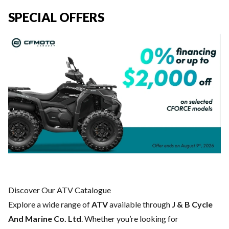
SPECIAL OFFERS
Discover Our ATV Catalogue
Explore a wide range of
ATV
available through
J & B Cycle
And Marine Co. Ltd
. Whether you’re looking for