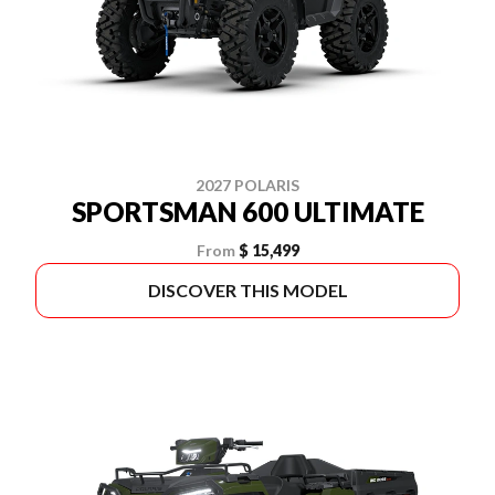
2027 POLARIS
SPORTSMAN 600 ULTIMATE
From
$ 15,499
DISCOVER THIS MODEL