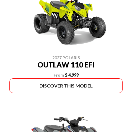
2027 POLARIS
OUTLAW 110 EFI
From
$ 4,999
DISCOVER THIS MODEL