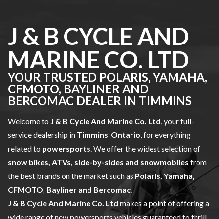
J & B CYCLE AND
MARINE CO. LTD
YOUR TRUSTED POLARIS, YAMAHA,
CFMOTO, BAYLINER AND
BERCOMAC DEALER IN TIMMINS
Welcome to
J & B Cycle And Marine Co. Ltd
, your full-
service dealership in
Timmins
,
Ontario
, for everything
related to
powersports
. We offer the widest selection of
snow bikes, ATVs, side-by-sides and snowmobiles
from
the best brands on the market such as
Polaris, Yamaha,
CFMOTO, Bayliner and Bercomac
.
J & B Cycle And Marine Co. Ltd
makes a point of offering a
wide range of
new powersports vehicles
guaranteed to thrill