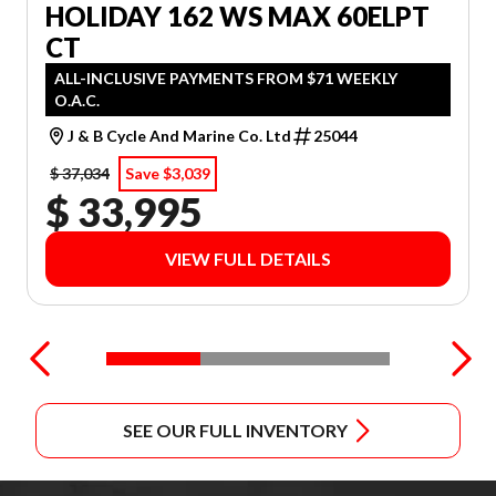
HOLIDAY 162 WS MAX 60ELPT
CT
ALL-INCLUSIVE PAYMENTS FROM $71 WEEKLY
O.A.C.
J & B Cycle And Marine Co. Ltd
25044
$ 37,034
Save $3,039
$ 33,995
VIEW FULL DETAILS
SEE OUR FULL INVENTORY