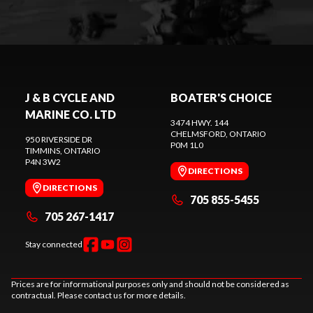
J & B CYCLE AND
BOATER'S CHOICE
MARINE CO. LTD
3474 HWY. 144
CHELMSFORD
, ONTARIO
950 RIVERSIDE DR
P0M 1L0
TIMMINS
, ONTARIO
P4N 3W2
DIRECTIONS
DIRECTIONS
705 855-5455
705 267-1417
Stay connected
Prices are for informational purposes only and should not be considered as
contractual. Please contact us for more details.