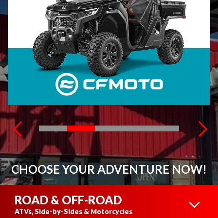
CHOOSE YOUR ADVENTURE NOW!
ROAD & OFF-ROAD
ATVs, Side-by-Sides & Motorcycles