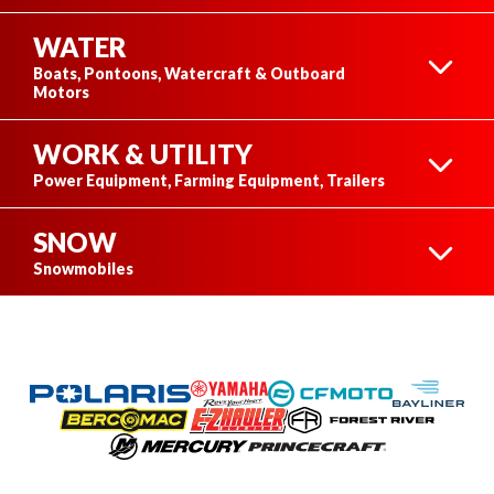
WATER
ATVS
Boats, Pontoons, Watercraft & Outboard
Motors
WORK & UTILITY
BOATS
Power Equipment, Farming Equipment, Trailers
SNOW
SIDE-BY-SIDES
POWER EQUIPMENT
Snowmobiles
PONTOONS
POLARIS SNOWMOBILES
OFF-ROAD
MOTORCYCLES
FARMING EQUIPMENT