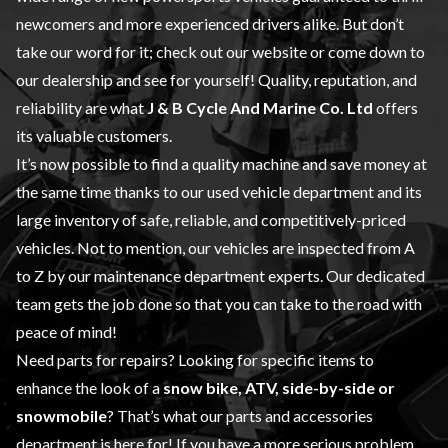
newcomers and more experienced drivers alike. But don’t
take our word for it; check out our website or come down to
our dealership and see for yourself! Quality, reputation, and
reliability are what
J & B Cycle And Marine Co. Ltd
offers
its valuable customers.
It’s now possible to find a quality machine and save money at
the same time thanks to our
used vehicle
department and its
large inventory of safe, reliable, and competitively-priced
vehicles. Not to mention, our vehicles are inspected from A
to Z by our
maintenance
department experts. Our dedicated
team gets the job done so that you can take to the road with
peace of mind!
Need parts for repairs? Looking for specific items to
enhance the look of a
snow bike, ATV, side-by-side or
snowmobile
? That’s what our
parts and accessories
department is here for! If you have a more serious problem