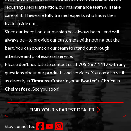
requiring special attention, our maintenance team will take
care of it. These are fully trained experts who know their
trade inside out.
Since our inception, our mission has always been—and will
always be—to provide our customers with nothing but the
best. You can count on our team to stand out through
attentive and professional service.
Please don’t hesitate to contact us at
705-267-1417
with any
questions about our products and services. You can also visit
us directly in
Timmins
,
Ontario
, or at
Boater's Choice
in
Chelmsford
. See you soon!
FIND YOUR NEAREST DEALER
Stay connected