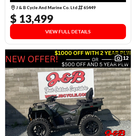
J & B Cycle And Marine Co. Ltd
65449
$ 13,499
VIEW FULL DETAILS
12