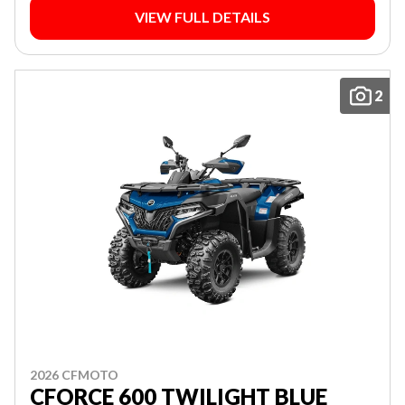
VIEW FULL DETAILS
2
2026 CFMOTO
CFORCE 600 TWILIGHT BLUE