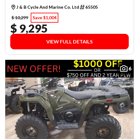
J & B Cycle And Marine Co. Ltd
65505
$ 10,299
Save $1,004
$ 9,295
VIEW FULL DETAILS
6