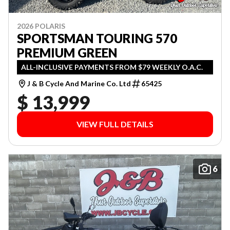
2026 POLARIS
SPORTSMAN TOURING 570
PREMIUM GREEN
ALL-INCLUSIVE PAYMENTS FROM $79 WEEKLY O.A.C.
J & B Cycle And Marine Co. Ltd
65425
$ 13,999
VIEW FULL DETAILS
6