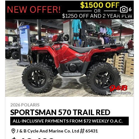
6
2026 POLARIS
SPORTSMAN 570 TRAIL RED
ALL-INCLUSIVE PAYMENTS FROM $72 WEEKLY O.A.C.
J & B Cycle And Marine Co. Ltd
65431