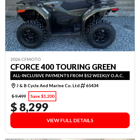
2026 CFMOTO
CFORCE 400 TOURING GREEN
ALL-INCLUSIVE PAYMENTS FROM $52 WEEKLY O.A.C.
J & B Cycle And Marine Co. Ltd
65434
$ 9,499
Save $1,200
$ 8,299
VIEW FULL DETAILS