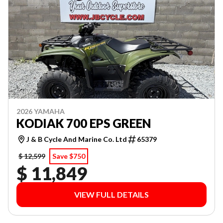
2026 YAMAHA
KODIAK 700 EPS GREEN
J & B Cycle And Marine Co. Ltd
65379
$ 12,599
Save $750
$ 11,849
VIEW FULL DETAILS