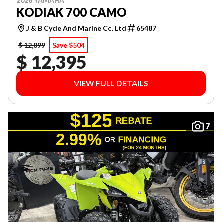
2026 YAMAHA
KODIAK 700 CAMO
J & B Cycle And Marine Co. Ltd
65487
$ 12,899
Save $504
$ 12,395
VIEW FULL DETAILS
7