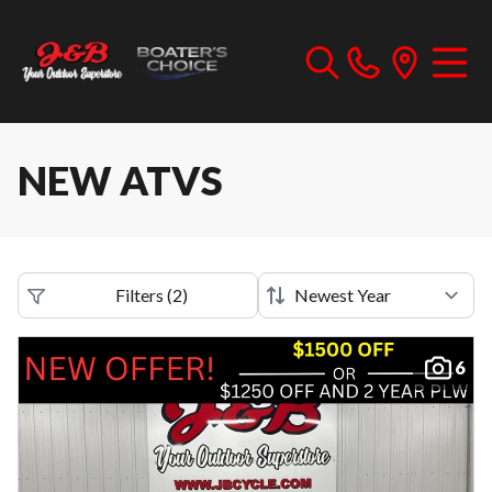
NEW ATVS
Filters
(
2
)
6