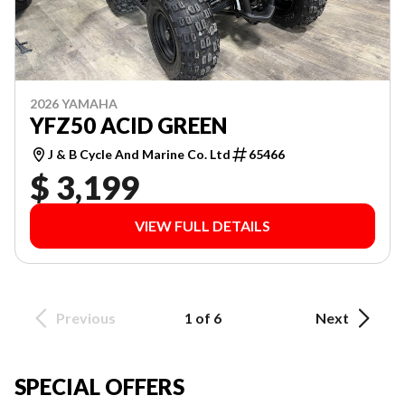
2026 YAMAHA
YFZ50 ACID GREEN
J & B Cycle And Marine Co. Ltd
65466
$ 3,199
VIEW FULL DETAILS
Previous
1 of 6
Next
SPECIAL OFFERS