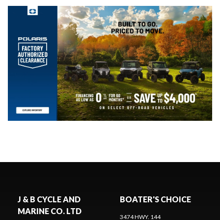
J & B CYCLE AND
BOATER'S CHOICE
MARINE CO. LTD
3474 HWY. 144