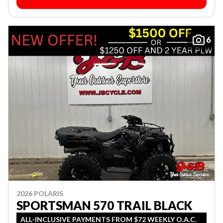
6
2026 POLARIS
SPORTSMAN 570 TRAIL BLACK
ALL-INCLUSIVE PAYMENTS FROM $72 WEEKLY O.A.C.