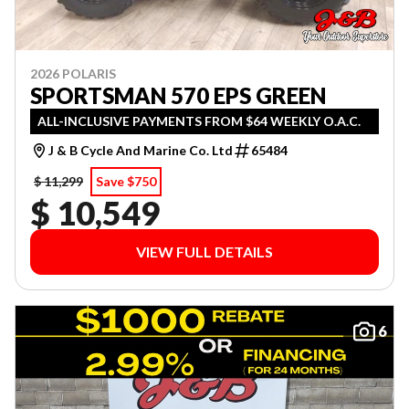
2026 POLARIS
SPORTSMAN 570 EPS GREEN
ALL-INCLUSIVE PAYMENTS FROM $64 WEEKLY O.A.C.
J & B Cycle And Marine Co. Ltd
65484
$ 11,299
Save $750
$ 10,549
VIEW FULL DETAILS
6