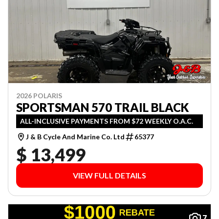
2026 POLARIS
SPORTSMAN 570 TRAIL BLACK
ALL-INCLUSIVE PAYMENTS FROM $72 WEEKLY O.A.C.
J & B Cycle And Marine Co. Ltd
65377
$ 13,499
VIEW FULL DETAILS
7