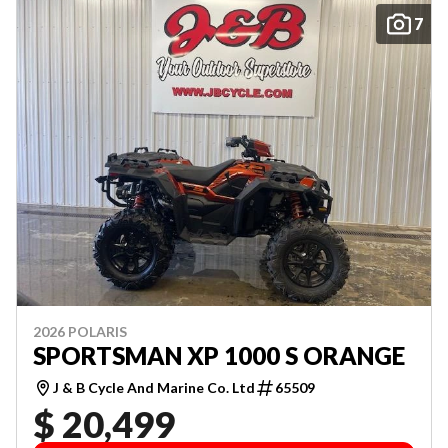
7
2026 POLARIS
SPORTSMAN XP 1000 S ORANGE
J & B Cycle And Marine Co. Ltd
65509
$ 20,499