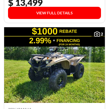
$ 13,499
VIEW FULL DETAILS
2