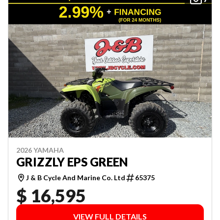
2026 YAMAHA
GRIZZLY EPS GREEN
J & B Cycle And Marine Co. Ltd
65375
$ 16,595
VIEW FULL DETAILS