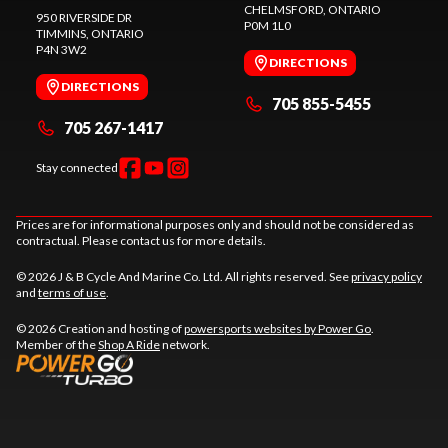
CHELMSFORD
, ONTARIO
950 RIVERSIDE DR
P0M 1L0
TIMMINS
, ONTARIO
P4N 3W2
DIRECTIONS
DIRECTIONS
705 855-5455
705 267-1417
Stay connected
Prices are for informational purposes only and should not be considered as
contractual. Please contact us for more details.
© 2026 J & B Cycle And Marine Co. Ltd. All rights reserved. See
privacy policy
and
terms of use
.
© 2026 Creation and hosting of
powersports websites by Power Go
.
Member of the
Shop A Ride
network.