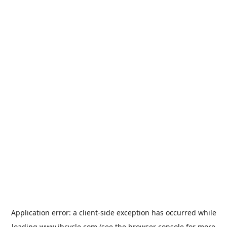
Application error: a
client
-side exception has occurred while
loading
www.jbcycle.com
(see the
browser console
for more