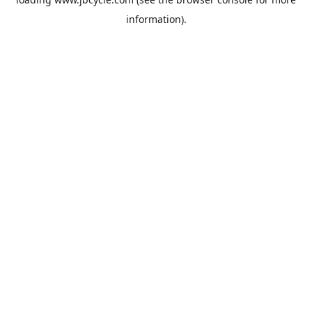
information).