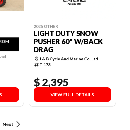
2025 OTHER
LIGHT DUTY SNOW
PUSHER 60" W/BACK
FROM
DRAG
 Ltd
J & B Cycle And Marine Co. Ltd
TI173
$ 2,395
S
VIEW FULL DETAILS
Next