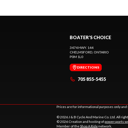
BOATER'S CHOICE
3474 HWY. 144
CHELMSFORD
, ONTARIO
P0M 1L0
DIRECTIONS
705 855-5455
Prices are for informational purposes only and 
© 2026 J & B Cycle And Marine Co. Ltd. All righ
© 2026 Creation and hosting of
powersports we
Member of the
Shop A Ride
network.