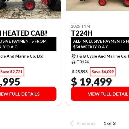
2025 TYM
 HEATED CAB!
T224H
LUSIVE PAYMENTS FROM
ALL-INCLUSIVE PAYMENTS 
LY O.A.C.
$54 WEEKLY O.A.C.
ycle And Marine Co. Ltd
J & B Cycle And Marine Co.
T0124
Save $2,721
$ 25,598
Save $6,099
,995
$ 19,499
IEW FULL DETAILS
VIEW FULL DETAIL
Previous
1 of 3