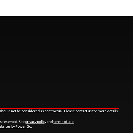
should not be considered as contractual. Please contact us for more details.
ts reserved. See
privacy policy
and
terms of use
.
bsites by Power Go
.