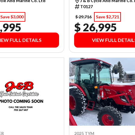
ycle And Marine Co. Ltd
J & B Cycle And Marine Co.
T0127
Save $3,000
$ 29,716
Save $2,721
,995
$ 26,995
IEW FULL DETAILS
VIEW FULL DETAIL
ER
2025 TYM