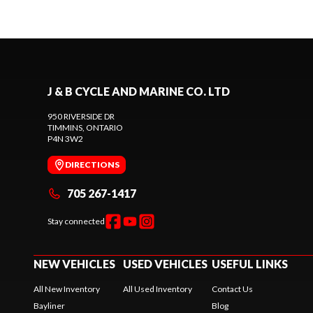
J & B CYCLE AND MARINE CO. LTD
950 RIVERSIDE DR
TIMMINS
, ONTARIO
P4N 3W2
DIRECTIONS
705 267-1417
Stay connected
NEW VEHICLES
USED VEHICLES
USEFUL LINKS
All New Inventory
All Used Inventory
Contact Us
Bayliner
Blog