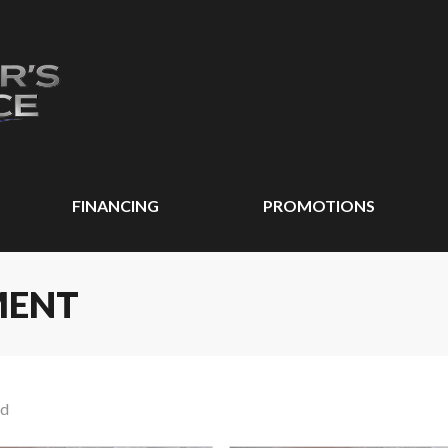
FINANCING
PROMOTIONS
MENT
nd