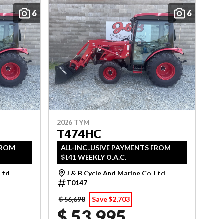
6
6
2026 TYM
T474HC
FROM
ALL-INCLUSIVE PAYMENTS FROM
$141 WEEKLY O.A.C.
 Ltd
J & B Cycle And Marine Co. Ltd
T0147
$ 56,698
Save $2,703
$ 53,995