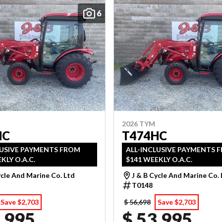
6
2026 TYM
HC
T474HC
LUSIVE PAYMENTS FROM
ALL-INCLUSIVE PAYMENTS 
KLY O.A.C.
$141 WEEKLY O.A.C.
ycle And Marine Co. Ltd
J & B Cycle And Marine Co.
T0148
Save $2,703
$ 56,698
Save $2,703
,995
$ 53,995