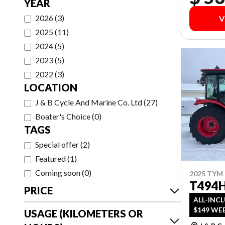
YEAR
2026
(
3
)
V
2025
(
11
)
2024
(
5
)
2023
(
5
)
2022
(
3
)
LOCATION
J & B Cycle And Marine Co. Ltd
(
27
)
Boater's Choice
(
0
)
TAGS
Special offer
(
2
)
Featured
(
1
)
Coming soon
(
0
)
2025 TYM
T494
PRICE
ALL-INC
$149 WEE
USAGE (KILOMETERS OR