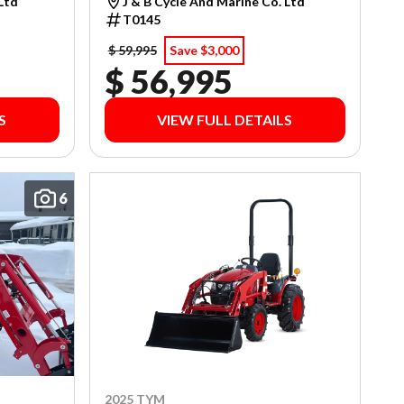
 Ltd
J & B Cycle And Marine Co. Ltd
T0145
$ 59,995
Save $3,000
$ 56,995
S
VIEW FULL DETAILS
6
2025 TYM