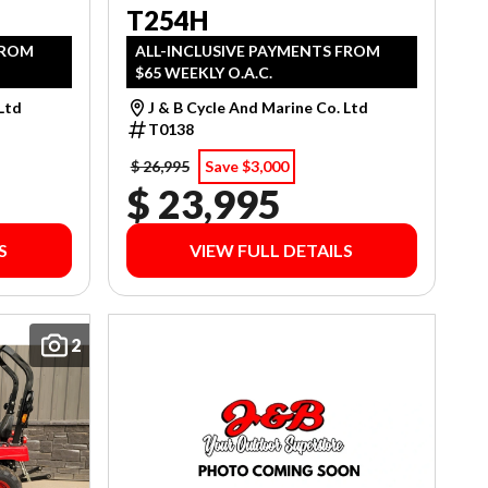
T254H
FROM
ALL-INCLUSIVE PAYMENTS FROM
$65 WEEKLY O.A.C.
 Ltd
J & B Cycle And Marine Co. Ltd
T0138
$ 26,995
Save $3,000
$ 23,995
S
VIEW FULL DETAILS
2