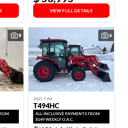
S
VIEW FULL DETAILS
8
6
2025 TYM
T494HC
FROM
ALL-INCLUSIVE PAYMENTS FROM
$149 WEEKLY O.A.C.