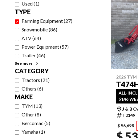
Used
(
1
)
TYPE
Farming Equipment
(
27
)
Snowmobile
(
86
)
ATV
(
64
)
Power Equipment
(
57
)
Trailer
(
46
)
See more
CATEGORY
2026 TYM
Tractors
(
21
)
T474
Others
(
6
)
ALL-INC
MAKE
$146 WEE
TYM
(
13
)
J & B C
Other
(
8
)
T0149
Bercomac
(
5
)
$ 56,698
Yamaha
(
1
)
$ 53