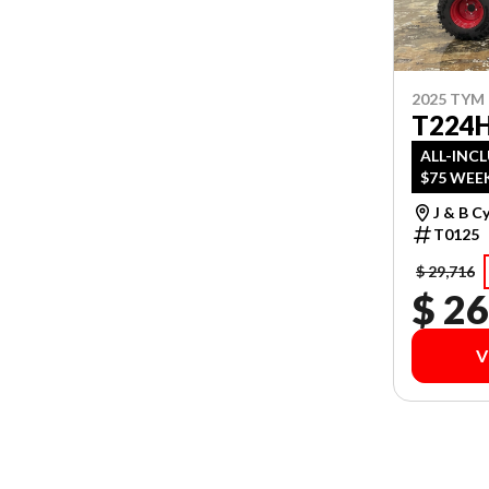
2025 TYM
T224H
ALL-INC
$75 WEEK
J & B C
T0125
$ 29,716
$ 26
V