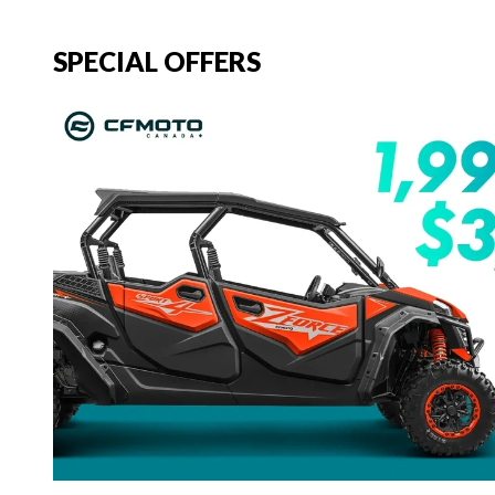
SPECIAL OFFERS