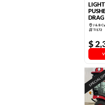
LIGH
PUSHE
DRAG
J & B C
TI172
$ 2,
V
SPECIAL O