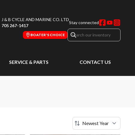
J & B CYCLE AND MARINE CO. LTD
Stay connected
705 267-1417
BOATER'S CHOICE
SERVICE & PARTS
CONTACT US