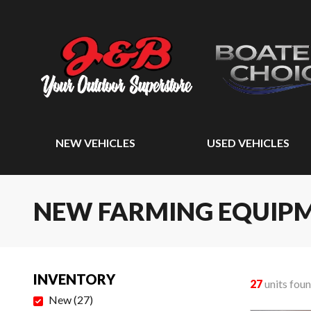
NEW VEHICLES
USED VEHICLES
NEW FARMING EQUIP
INVENTORY
27
units fou
New
(
27
)