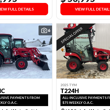
IEW FULL DETAILS
VIEW FULL DETAIL
SPECIAL OFFER
6
2025 TYM
HC
T224H
LUSIVE PAYMENTS FROM
ALL-INCLUSIVE PAYMENTS 
KLY O.A.C.
$75 WEEKLY O.A.C.