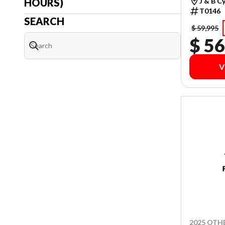
HOURS)
J & B C
T0146
SEARCH
$ 59,995
$ 56
V
2025 OTH