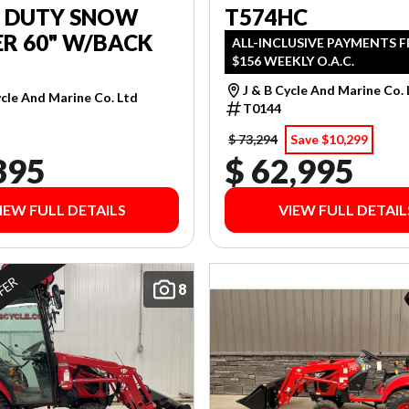
T DUTY SNOW
T574HC
R 60" W/BACK
ALL-INCLUSIVE PAYMENTS 
$156 WEEKLY O.A.C.
J & B Cycle And Marine Co.
ycle And Marine Co. Ltd
T0144
$ 73,294
Save $10,299
395
$ 62,995
IEW FULL DETAILS
VIEW FULL DETAIL
FFER
8