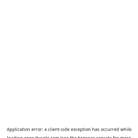
Application error: a
client
-side exception has occurred while
loading
www.jbcycle.com
(see the
browser console
for more