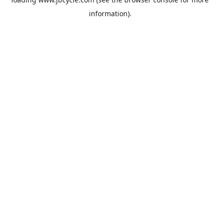
information).