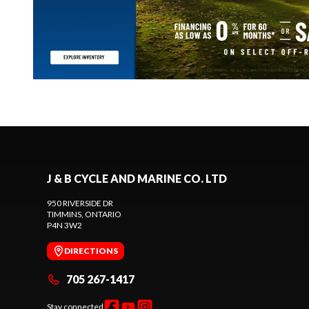
J & B CYCLE AND MARINE CO. LTD
950 RIVERSIDE DR
TIMMINS
, ONTARIO
P4N 3W2
DIRECTIONS
705 267-1417
Stay connected