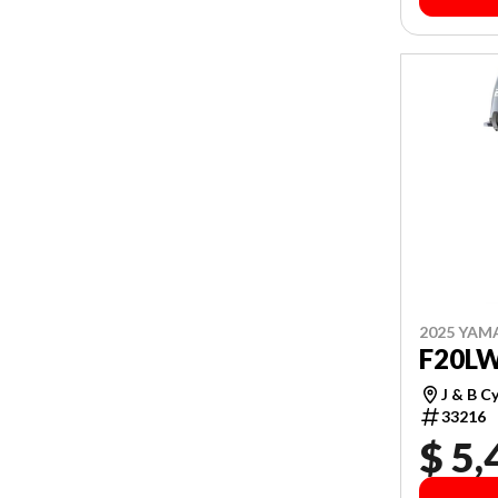
2025 YAM
F20L
J & B C
33216
$ 5,