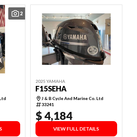
2
2025 YAMAHA
F15SEHA
 Ltd
J & B Cycle And Marine Co. Ltd
33241
$ 4,184
S
VIEW FULL DETAILS