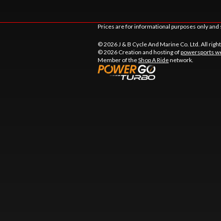
Prices are for informational purposes only and 
© 2026 J & B Cycle And Marine Co. Ltd. All righ
© 2026 Creation and hosting of
powersports we
Member of the
Shop A Ride
network.