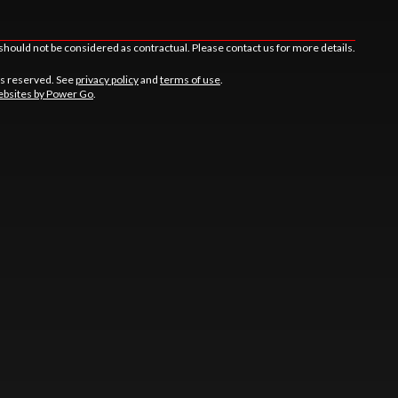
should not be considered as contractual. Please contact us for more details.
ts reserved. See
privacy policy
and
terms of use
.
bsites by Power Go
.