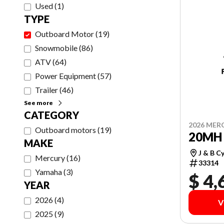
Used
(
1
)
TYPE
Outboard Motor
(
19
)
Snowmobile
(
86
)
ATV
(
64
)
Power Equipment
(
57
)
Trailer
(
46
)
See more
CATEGORY
2026 MER
Outboard motors
(
19
)
20MH 
MAKE
J & B C
Mercury
(
16
)
33314
Yamaha
(
3
)
$ 4,
YEAR
2026
(
4
)
V
2025
(
9
)