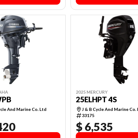
AHA
2025 MERCURY
WPB
25ELHPT 4S
ycle And Marine Co. Ltd
J & B Cycle And Marine Co.
33175
420
$ 6,535