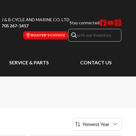
J & B CYCLE AND MARINE CO. LTD
Stay connected
705 267-1417
BOATER'S CHOICE
SERVICE & PARTS
CONTACT US