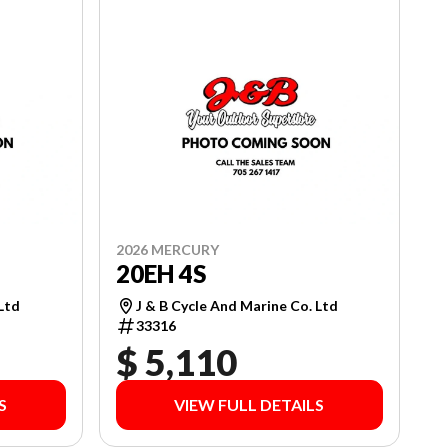
2026 MERCURY
20EH 4S
 Ltd
J & B Cycle And Marine Co. Ltd
33316
$ 5,110
S
VIEW FULL DETAILS