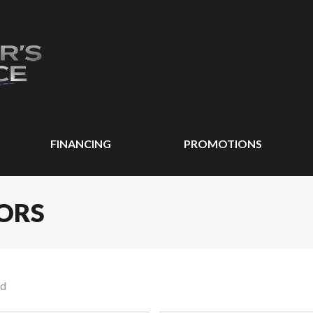
FINANCING
PROMOTIONS
ORS
nd