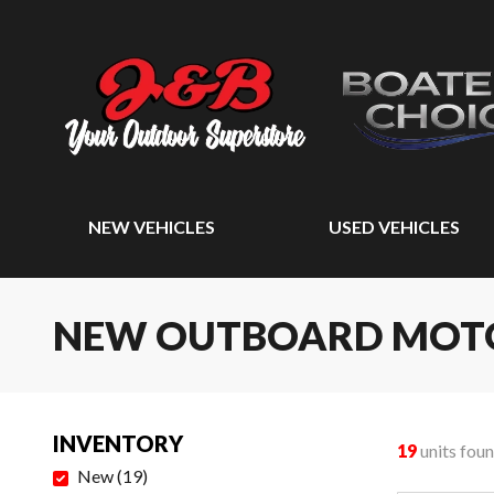
NEW VEHICLES
USED VEHICLES
NEW OUTBOARD MOT
INVENTORY
19
units fou
New
(
19
)