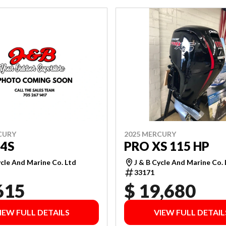
CURY
2025 MERCURY
4S
PRO XS 115 HP
ycle And Marine Co. Ltd
J & B Cycle And Marine Co.
33171
615
$ 19,680
IEW FULL DETAILS
VIEW FULL DETAIL