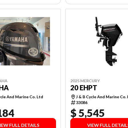
AHA
2025 MERCURY
EHA
20 EHPT
ycle And Marine Co. Ltd
J & B Cycle And Marine Co.
33086
184
$ 5,545
IEW FULL DETAILS
VIEW FULL DETAIL