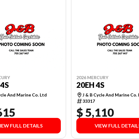
CURY
2026 MERCURY
4S
20EH 4S
ycle And Marine Co. Ltd
J & B Cycle And Marine Co.
33317
615
$ 5,110
IEW FULL DETAILS
VIEW FULL DETAIL