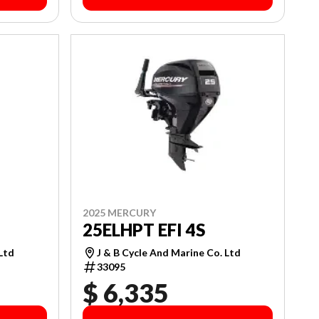
2025 MERCURY
25ELHPT EFI 4S
J & B Cycle And Marine Co. Ltd
 Ltd
33095
$ 6,335