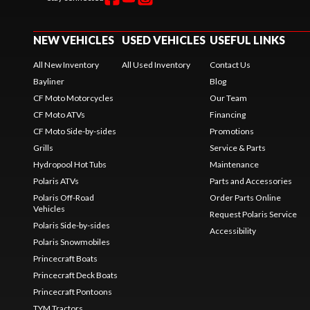
NEW VEHICLES
USED VEHICLES
USEFUL LINKS
All New Inventory
All Used Inventory
Contact Us
Bayliner
Blog
CF Moto Motorcycles
Our Team
CF Moto ATVs
Financing
CF Moto Side-by-sides
Promotions
Grills
Service & Parts
Hydropool Hot Tubs
Maintenance
Polaris ATVs
Parts and Accessories
Polaris Off-Road
Order Parts Online
Vehicles
Request Polaris Service
Polaris Side-by-sides
Accessibility
Polaris Snowmobiles
Princecraft Boats
Princecraft Deck Boats
Princecraft Pontoons
TYM Tractors