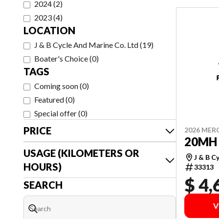
2024
(
2
)
2023
(
4
)
LOCATION
J & B Cycle And Marine Co. Ltd
(
19
)
Boater's Choice
(
0
)
TAGS
Coming soon
(
0
)
Featured
(
0
)
Special offer
(
0
)
PRICE
2026 MER
20MH 
USAGE (KILOMETERS OR
J & B C
HOURS)
33313
$ 4,
SEARCH
V