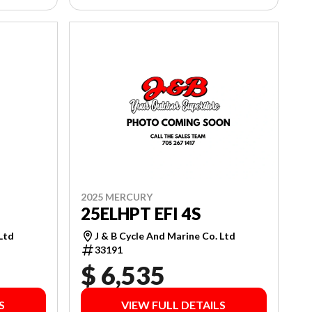
2025 MERCURY
25ELHPT EFI 4S
J & B Cycle And Marine Co. Ltd
 Ltd
33191
$ 6,535
S
VIEW FULL DETAILS