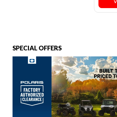
V
SPECIAL OFFERS