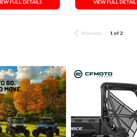
IEW FULL DETAILS
VIEW FULL DETAIL
Previous
1 of 2