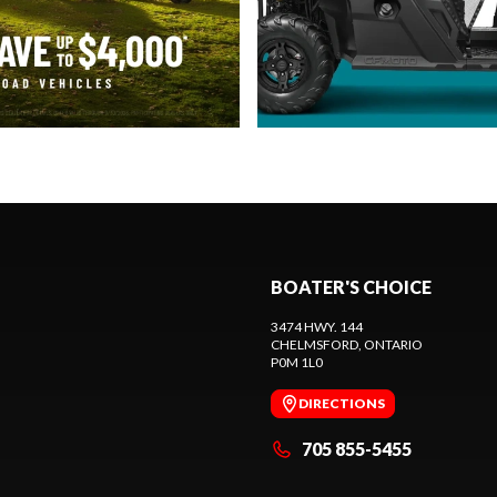
BOATER'S CHOICE
3474 HWY. 144
CHELMSFORD
, ONTARIO
P0M 1L0
DIRECTIONS
705 855-5455