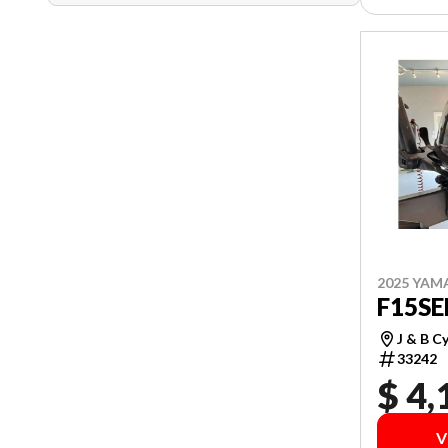
2025 YAM
F15S
J & B C
33242
$ 4,
V