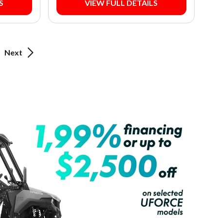
S
VIEW FULL DETAILS
Next