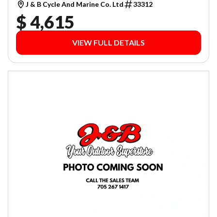
J & B Cycle And Marine Co. Ltd
33312
$ 4,615
VIEW FULL DETAILS