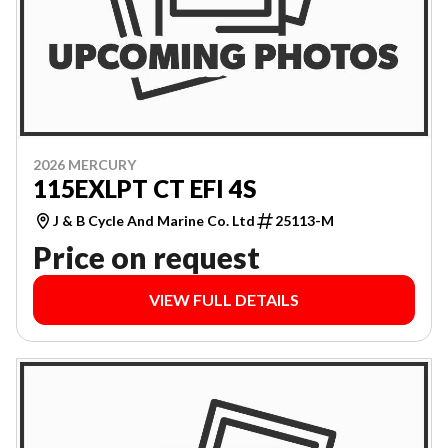
2026 MERCURY
115EXLPT CT EFI 4S
J & B Cycle And Marine Co. Ltd
25113-M
Price on request
VIEW FULL DETAILS