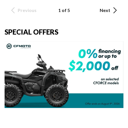
Previous
1 of 5
Next
SPECIAL OFFERS