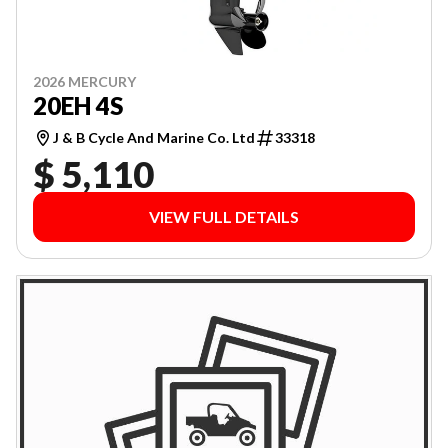
2026 MERCURY
20EH 4S
J & B Cycle And Marine Co. Ltd
33318
$ 5,110
VIEW FULL DETAILS