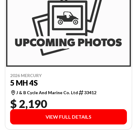
2026 MERCURY
5 MH 4S
J & B Cycle And Marine Co. Ltd
33412
$ 2,190
VIEW FULL DETAILS