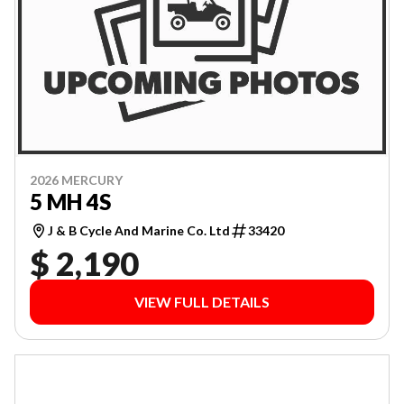
2026 MERCURY
5 MH 4S
J & B Cycle And Marine Co. Ltd
33420
$ 2,190
VIEW FULL DETAILS