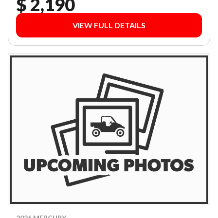
$ 2,190
VIEW FULL DETAILS
2026 MERCURY