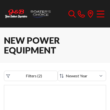
NEW POWER
EQUIPMENT
Filters
(
2
)