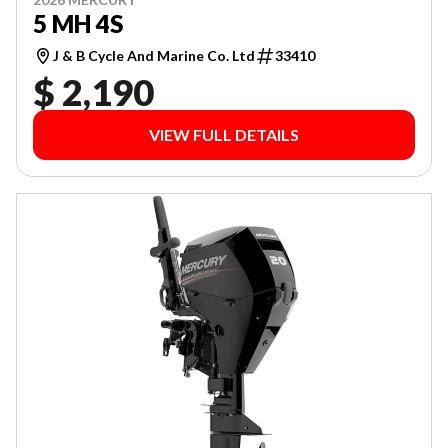
5 MH 4S
J & B Cycle And Marine Co. Ltd
33410
$ 2,190
VIEW FULL DETAILS