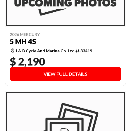
2026 MERCURY
5 MH 4S
J & B Cycle And Marine Co. Ltd
33419
$ 2,190
VIEW FULL DETAILS