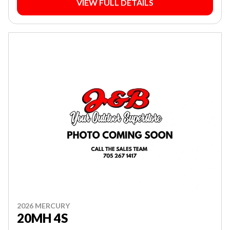
VIEW FULL DETAILS
2026 MERCURY
20MH 4S