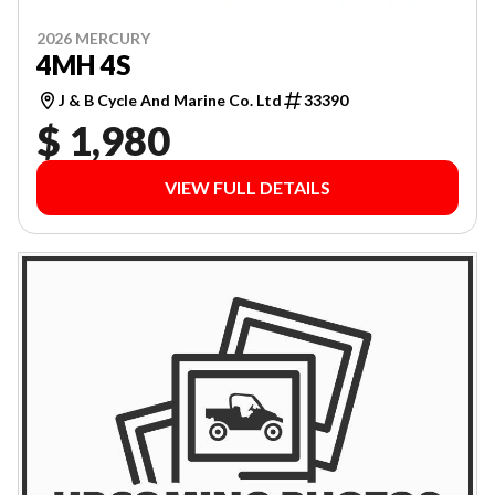
2026 MERCURY
4MH 4S
J & B Cycle And Marine Co. Ltd
33390
$ 1,980
VIEW FULL DETAILS