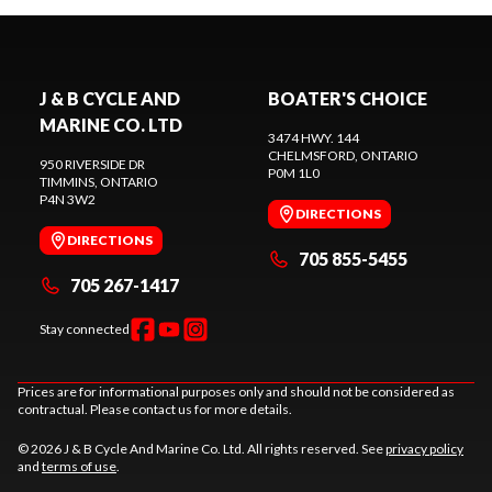
J & B CYCLE AND
BOATER'S CHOICE
MARINE CO. LTD
3474 HWY. 144
CHELMSFORD
, ONTARIO
950 RIVERSIDE DR
P0M 1L0
TIMMINS
, ONTARIO
P4N 3W2
DIRECTIONS
DIRECTIONS
705 855-5455
705 267-1417
Stay connected
Prices are for informational purposes only and should not be considered as
contractual. Please contact us for more details.
© 2026 J & B Cycle And Marine Co. Ltd. All rights reserved. See
privacy policy
and
terms of use
.