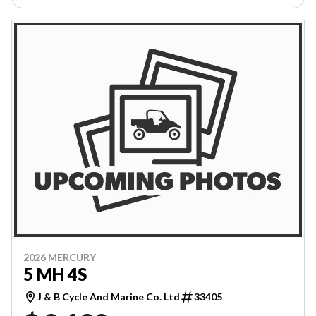
2026 MERCURY
5 MH 4S
J & B Cycle And Marine Co. Ltd
33405