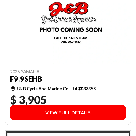
2026 YAMAHA
F9.9SEHB
J & B Cycle And Marine Co. Ltd
33358
$ 3,905
VIEW FULL DETAILS