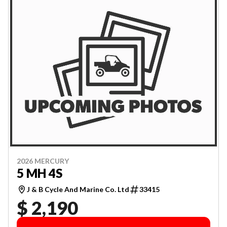
2026 MERCURY
5 MH 4S
J & B Cycle And Marine Co. Ltd
33415
$ 2,190