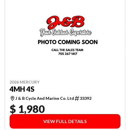
2026 MERCURY
4MH 4S
J & B Cycle And Marine Co. Ltd
33392
$ 1,980
VIEW FULL DETAILS