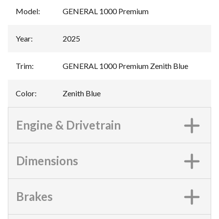
Model
:
GENERAL 1000 Premium
Year
:
2025
Trim
:
GENERAL 1000 Premium Zenith Blue
Color
:
Zenith Blue
Engine & Drivetrain
Dimensions
Brakes