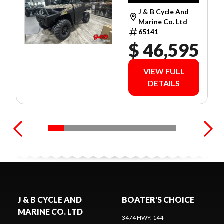
LIMITED
J & B Cycle And
WARRANTY!
Marine Co. Ltd
65141
$ 46,595
VIEW FULL
DETAILS
J & B CYCLE AND
BOATER'S CHOICE
MARINE CO. LTD
3474 HWY. 144