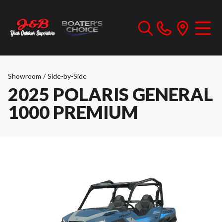
Showroom
/
Side-by-Side
2025 POLARIS GENERAL
1000 PREMIUM