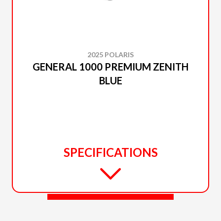
2025 POLARIS
GENERAL 1000 PREMIUM ZENITH
BLUE
SPECIFICATIONS