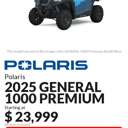
The model version in the image is the GENERAL 1000 Premium Zenith Blue
Polaris
2025 GENERAL
1000 PREMIUM
Starting at
$ 23,999
All fees included