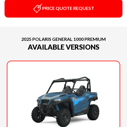
PRICE QUOTE REQUEST
2025 POLARIS GENERAL 1000 PREMIUM
AVAILABLE VERSIONS