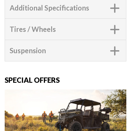
Additional Specifications
Tires / Wheels
Suspension
SPECIAL OFFERS