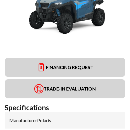
FINANCING REQUEST
TRADE-IN EVALUATION
Specifications
Manufacturer
:
Polaris