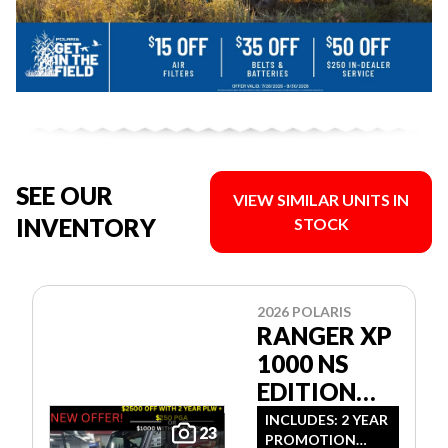
SEE OUR
VIEW SIMILAR UNITS IN
INVENTORY
STOCK
2026 POLARIS
RANGER XP
1000 NS
EDITION
ULTIMATE
INCLUDES: 2 YEAR
23
PROMOTION
CAMO