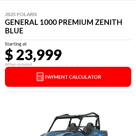
2025 POLARIS
GENERAL 1000 PREMIUM ZENITH
BLUE
Starting at
$ 23,999
All fees included
PAYMENT CALCULATOR