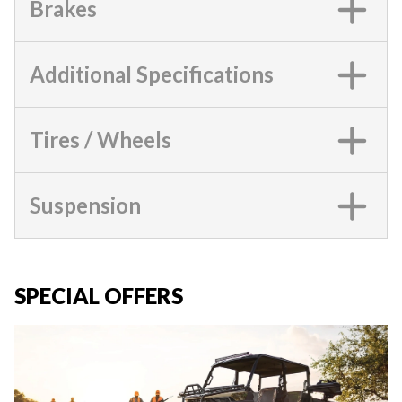
Brakes
Additional Specifications
Tires / Wheels
Suspension
SPECIAL OFFERS