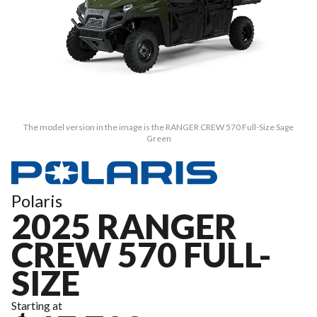
The model version in the image is the RANGER CREW 570 Full-Size Sage
Green
Polaris
2025 RANGER
CREW 570 FULL-
SIZE
Starting at