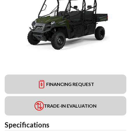
FINANCING REQUEST
TRADE-IN EVALUATION
Specifications