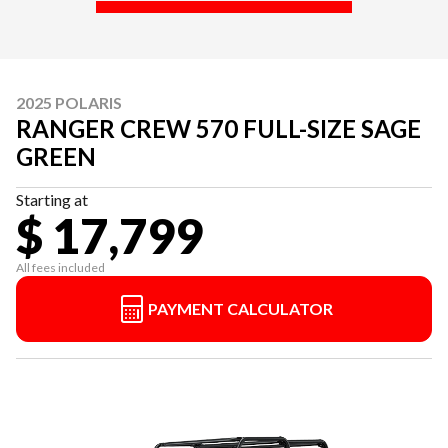
2025 POLARIS
RANGER CREW 570 FULL-SIZE SAGE
GREEN
Starting at
$ 17,799
All fees included
PAYMENT CALCULATOR