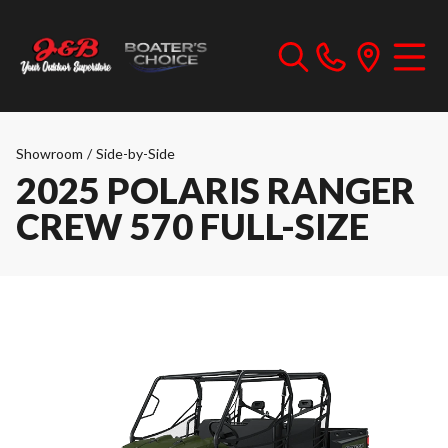
Showroom
/
Side-by-Side
2025 POLARIS RANGER
CREW 570 FULL-SIZE