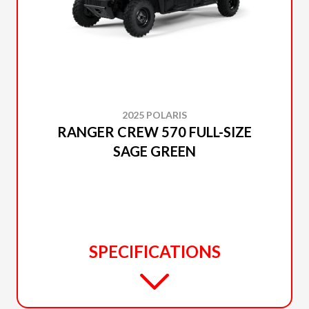
2025 POLARIS
RANGER CREW 570 FULL-SIZE
SAGE GREEN
SPECIFICATIONS