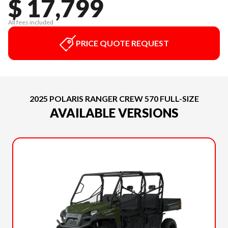
$ 17,799
All fees included
PRICE QUOTE REQUEST
2025 POLARIS RANGER CREW 570 FULL-SIZE
AVAILABLE VERSIONS