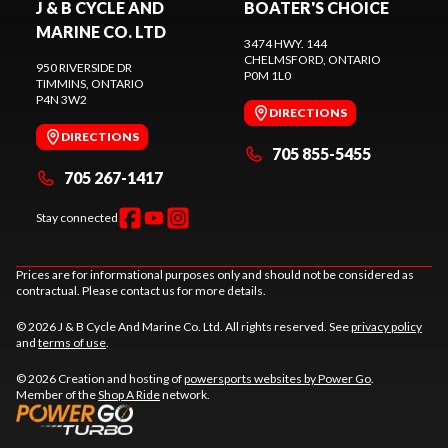
J & B CYCLE AND
BOATER'S CHOICE
MARINE CO. LTD
3474 HWY. 144
CHELMSFORD
, ONTARIO
950 RIVERSIDE DR
P0M 1L0
TIMMINS
, ONTARIO
P4N 3W2
DIRECTIONS
DIRECTIONS
705 855-5455
705 267-1417
Stay connected
Prices are for informational purposes only and should not be considered as
contractual. Please contact us for more details.
© 2026 J & B Cycle And Marine Co. Ltd. All rights reserved. See
privacy policy
and
terms of use
.
© 2026 Creation and hosting of
powersports websites by Power Go
.
Member of the
Shop A Ride
network.