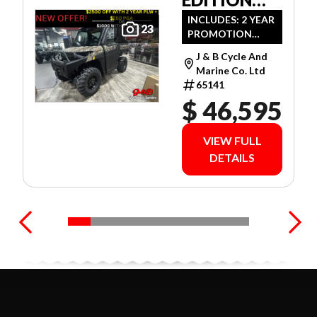
ULTIMATE
INCLUDES: 2 YEAR
23
PROMOTION
CAMO
LIMITED
J & B Cycle And
WARRANTY!
Marine Co. Ltd
65141
$ 46,595
VIEW FULL
DETAILS