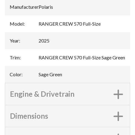
Manufacturer
:
Polaris
Model
:
RANGER CREW 570 Full-Size
Year
:
2025
Trim
:
RANGER CREW 570 Full-Size Sage Green
Color
:
Sage Green
Engine & Drivetrain
Dimensions