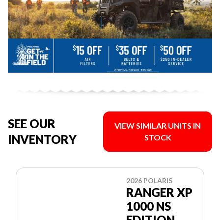
SEE OUR
VIEW SIMILAR UNITS IN
INVENTORY
STOCK
2026 POLARIS
RANGER XP
1000 NS
EDITION