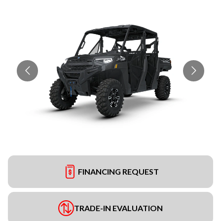
FINANCING REQUEST
TRADE-IN EVALUATION