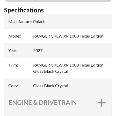
Specifications
Manufacturer
:
Polaris
Model
:
RANGER CREW XP 1000 Texas Edition
Year
:
2027
Trim
:
RANGER CREW XP 1000 Texas Edition
Gloss Black Crystal
Color
:
Gloss Black Crystal
ENGINE & DRIVETRAIN