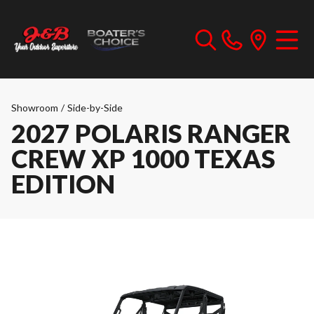
Showroom
/
Side-by-Side
2027 POLARIS RANGER
CREW XP 1000 TEXAS
EDITION