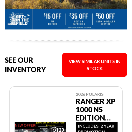
SEE OUR
VIEW SIMILAR UNITS IN
INVENTORY
STOCK
2026 POLARIS
RANGER XP
1000 NS
EDITION
ULTIMATE
INCLUDES: 2 YEAR
23
PROMOTION