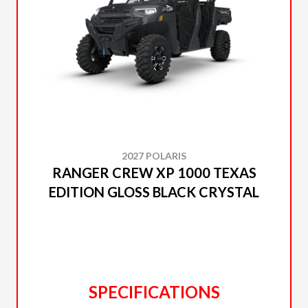
2027 POLARIS
RANGER CREW XP 1000 TEXAS
EDITION GLOSS BLACK CRYSTAL
SPECIFICATIONS