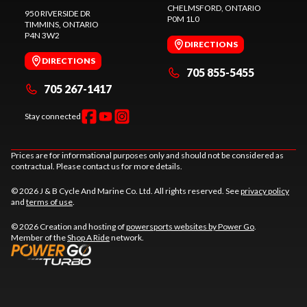
CHELMSFORD
, ONTARIO
950 RIVERSIDE DR
P0M 1L0
TIMMINS
, ONTARIO
P4N 3W2
DIRECTIONS
DIRECTIONS
705 855-5455
705 267-1417
Stay connected
Prices are for informational purposes only and should not be considered as
contractual. Please contact us for more details.
© 2026 J & B Cycle And Marine Co. Ltd. All rights reserved. See
privacy policy
and
terms of use
.
© 2026 Creation and hosting of
powersports websites by Power Go
.
Member of the
Shop A Ride
network.