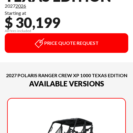
2027
2026
Starting at
$ 30,199
All fees included
PRICE QUOTE REQUEST
2027 POLARIS RANGER CREW XP 1000 TEXAS EDITION
AVAILABLE VERSIONS