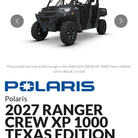
The model version in the image is the RANGER CREW XP 1000 Texas Edition
T
Gloss Black Crystal
Polaris
2027 RANGER
CREW XP 1000
TEXAS EDITION