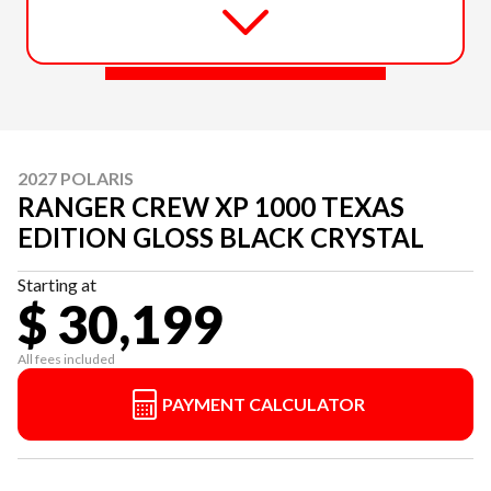
2027 POLARIS
RANGER CREW XP 1000 TEXAS
EDITION GLOSS BLACK CRYSTAL
Starting at
$ 30,199
All fees included
PAYMENT CALCULATOR