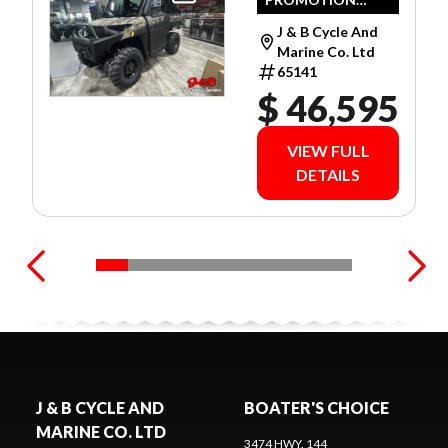
CAMO
LIMITED
J & B Cycle And
WARRANTY!
Marine Co. Ltd
65141
$ 46,595
VIEW FULL
DETAILS
J & B CYCLE AND
BOATER'S CHOICE
MARINE CO. LTD
3474 HWY. 144