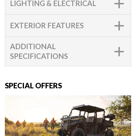
LIGHTING & ELECTRICAL
EXTERIOR FEATURES
ADDITIONAL
SPECIFICATIONS
SPECIAL OFFERS