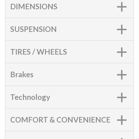
DIMENSIONS
SUSPENSION
TIRES / WHEELS
Brakes
Technology
COMFORT & CONVENIENCE