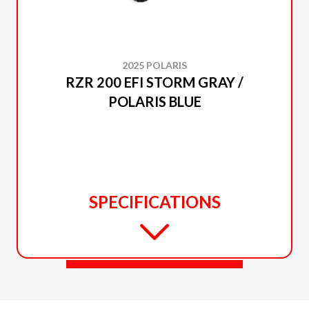
2025 POLARIS
RZR 200 EFI STORM GRAY /
POLARIS BLUE
SPECIFICATIONS