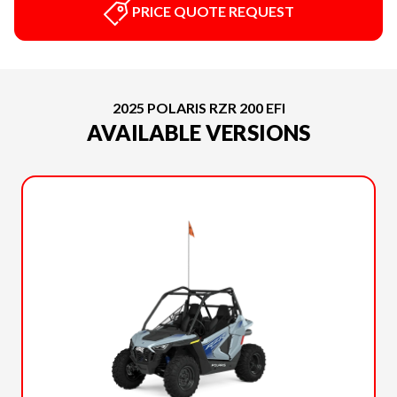
PRICE QUOTE REQUEST
2025 POLARIS RZR 200 EFI
AVAILABLE VERSIONS