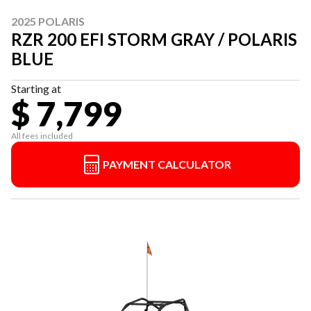
2025 POLARIS
RZR 200 EFI STORM GRAY / POLARIS
BLUE
Starting at
$ 7,799
All fees included
PAYMENT CALCULATOR