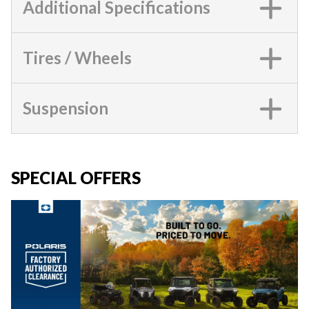
Additional Specifications
Tires / Wheels
Suspension
SPECIAL OFFERS