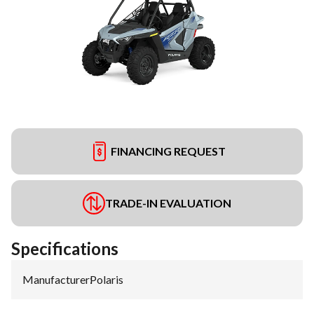
FINANCING REQUEST
TRADE-IN EVALUATION
Specifications
Manufacturer
:
Polaris