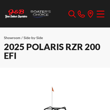
Showroom
/
Side-by-Side
2025 POLARIS RZR 200
EFI