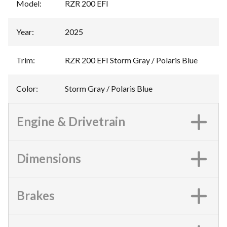
Model
:
RZR 200 EFI
Year
:
2025
Trim
:
RZR 200 EFI Storm Gray / Polaris Blue
Color
:
Storm Gray / Polaris Blue
Engine & Drivetrain
Dimensions
Brakes