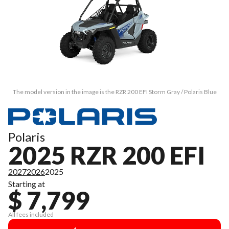
The model version in the image is the RZR 200 EFI Storm Gray / Polaris Blue
Polaris
2025 RZR 200 EFI
2027
2026
2025
Starting at
$ 7,799
All fees included