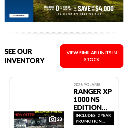
SEE OUR
VIEW SIMILAR UNITS IN
INVENTORY
STOCK
2026 POLARIS
RANGER XP
1000 NS
EDITION
ULTIMATE
INCLUDES: 2 YEAR
23
PROMOTION
CAMO
LIMITED