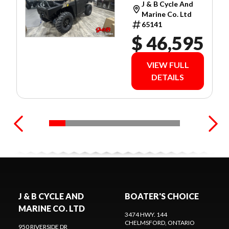
J & B Cycle And
WARRANTY!
Marine Co. Ltd
65141
$ 46,595
VIEW FULL
DETAILS
J & B CYCLE AND
BOATER'S CHOICE
MARINE CO. LTD
3474 HWY. 144
CHELMSFORD
, ONTARIO
950 RIVERSIDE DR