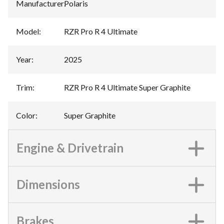
Manufacturer
:
Polaris
Model
:
RZR Pro R 4 Ultimate
Year
:
2025
Trim
:
RZR Pro R 4 Ultimate Super Graphite
Color
:
Super Graphite
Engine & Drivetrain
Dimensions
Brakes