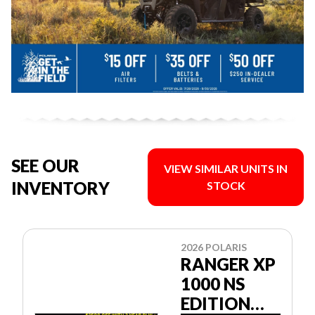
SEE OUR
VIEW SIMILAR UNITS IN
INVENTORY
STOCK
2026 POLARIS
RANGER XP
1000 NS
EDITION