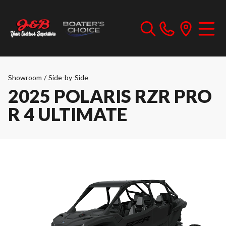
Showroom
/
Side-by-Side
2025 POLARIS RZR PRO
R 4 ULTIMATE