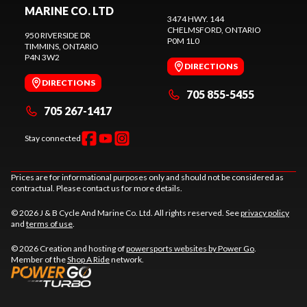
MARINE CO. LTD
3474 HWY. 144
CHELMSFORD
, ONTARIO
950 RIVERSIDE DR
P0M 1L0
TIMMINS
, ONTARIO
P4N 3W2
DIRECTIONS
DIRECTIONS
705 855-5455
705 267-1417
Stay connected
Prices are for informational purposes only and should not be considered as
contractual. Please contact us for more details.
© 2026 J & B Cycle And Marine Co. Ltd. All rights reserved. See
privacy policy
and
terms of use
.
© 2026 Creation and hosting of
powersports websites by Power Go
.
Member of the
Shop A Ride
network.