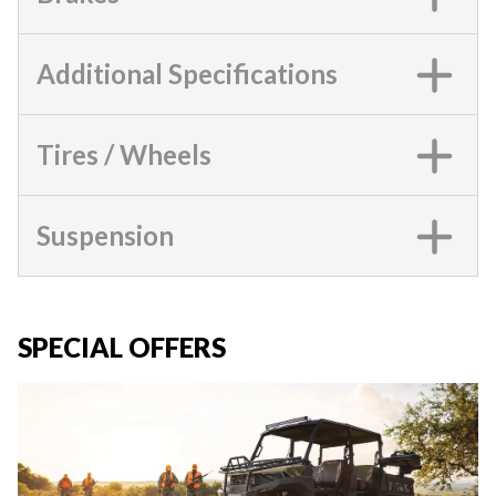
Additional Specifications
Tires / Wheels
Suspension
SPECIAL OFFERS