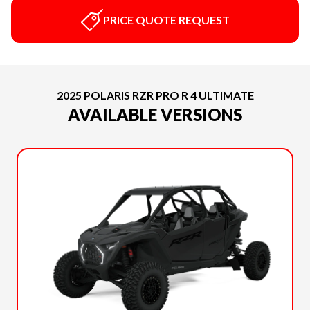
PRICE QUOTE REQUEST
2025 POLARIS RZR PRO R 4 ULTIMATE
AVAILABLE VERSIONS