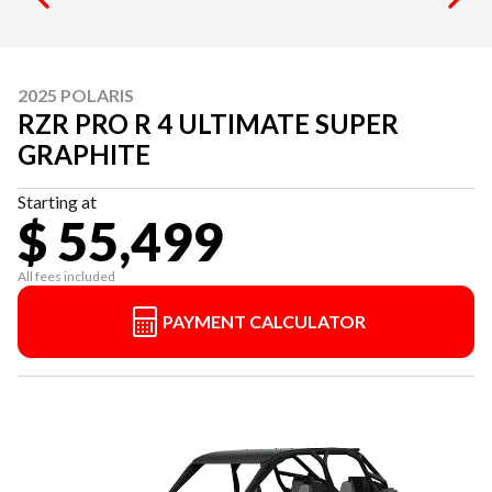
2025 POLARIS
RZR PRO R 4 ULTIMATE SUPER
GRAPHITE
Starting at
$ 55,499
All fees included
PAYMENT CALCULATOR