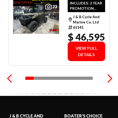
ULTIMATE
INCLUDES: 2 YEAR
23
PROMOTION
CAMO
LIMITED
J & B Cycle And
WARRANTY!
Marine Co. Ltd
65141
$ 46,595
VIEW FULL
DETAILS
J & B CYCLE AND
BOATER'S CHOICE