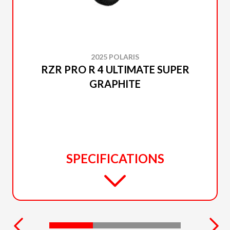
2025 POLARIS
RZR PRO R 4 ULTIMATE SUPER
GRAPHITE
SPECIFICATIONS