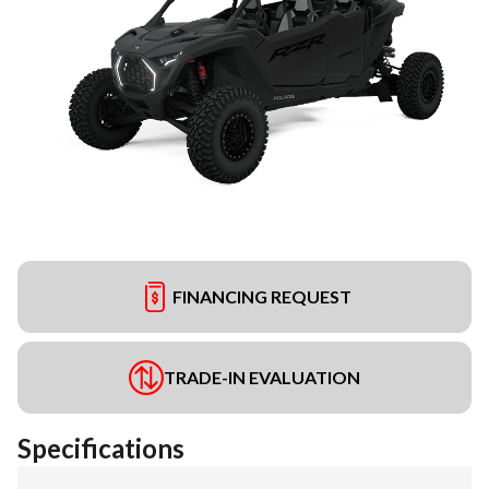
FINANCING REQUEST
TRADE-IN EVALUATION
Specifications