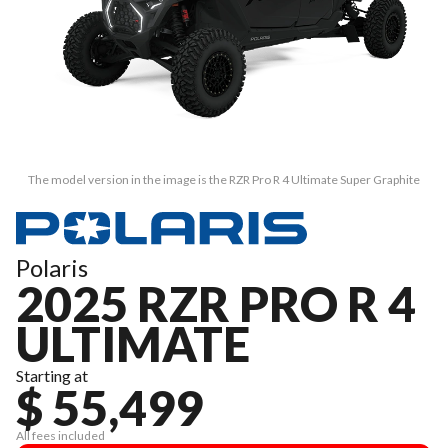
The model version in the image is the RZR Pro R 4 Ultimate Super Graphite
Polaris
2025 RZR PRO R 4
ULTIMATE
Starting at
$ 55,499
All fees included