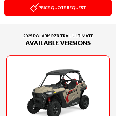
PRICE QUOTE REQUEST
2025 POLARIS RZR TRAIL ULTIMATE
AVAILABLE VERSIONS