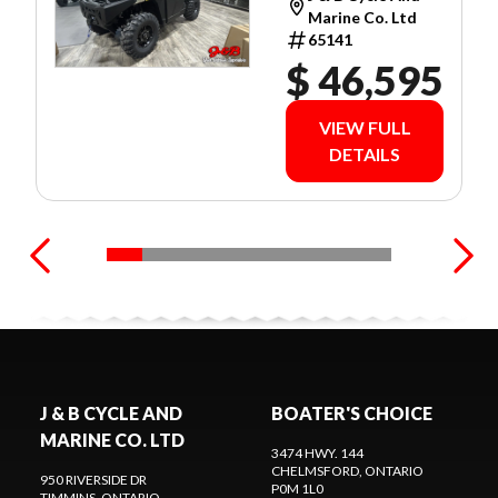
WARRANTY!
Marine Co. Ltd
65141
$ 46,595
VIEW FULL
DETAILS
J & B CYCLE AND
BOATER'S CHOICE
MARINE CO. LTD
3474 HWY. 144
CHELMSFORD
, ONTARIO
950 RIVERSIDE DR
P0M 1L0
TIMMINS
, ONTARIO