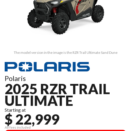
The model version in the image is the RZR Trail Ultimate Sand Dune
Polaris
2025 RZR TRAIL
ULTIMATE
Starting at
$ 22,999
All fees included