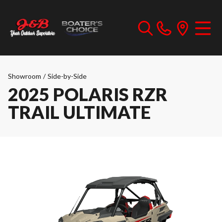
Showroom
/
Side-by-Side
2025 POLARIS RZR
TRAIL ULTIMATE