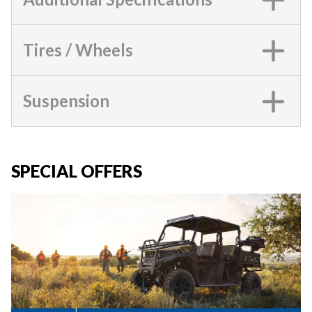
Tires / Wheels
Suspension
SPECIAL OFFERS