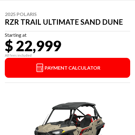
2025 POLARIS
RZR TRAIL ULTIMATE SAND DUNE
Starting at
$ 22,999
All fees included
PAYMENT CALCULATOR