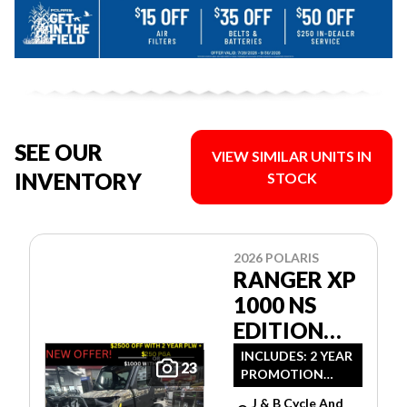
SEE OUR
VIEW SIMILAR UNITS IN
INVENTORY
STOCK
2026 POLARIS
RANGER XP
1000 NS
EDITION
ULTIMATE
INCLUDES: 2 YEAR
23
PROMOTION
CAMO
LIMITED
J & B Cycle And