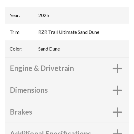
Year
:
2025
Trim
:
RZR Trail Ultimate Sand Dune
Color
:
Sand Dune
Engine & Drivetrain
Dimensions
Brakes
Additional Specifications