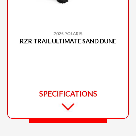
2025 POLARIS
RZR TRAIL ULTIMATE SAND DUNE
SPECIFICATIONS