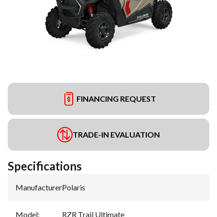
FINANCING REQUEST
TRADE-IN EVALUATION
Specifications
Manufacturer
:
Polaris
Model
:
RZR Trail Ultimate