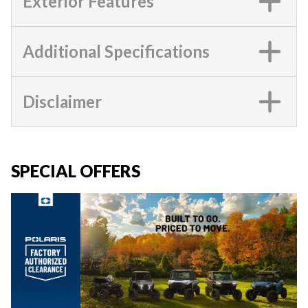
Exterior Features
Additional Specifications
Disclaimer
SPECIAL OFFERS