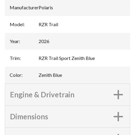
Manufacturer
:
Polaris
Model
:
RZR Trail
Year
:
2026
Trim
:
RZR Trail Sport Zenith Blue
Color
:
Zenith Blue
Engine & Drivetrain
Dimensions