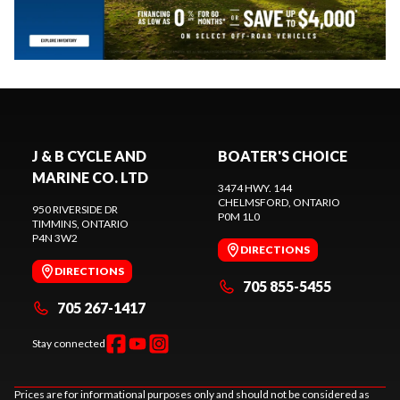
J & B CYCLE AND
BOATER'S CHOICE
MARINE CO. LTD
3474 HWY. 144
CHELMSFORD
, ONTARIO
950 RIVERSIDE DR
P0M 1L0
TIMMINS
, ONTARIO
P4N 3W2
DIRECTIONS
DIRECTIONS
705 855-5455
705 267-1417
Stay connected
Prices are for informational purposes only and should not be considered as