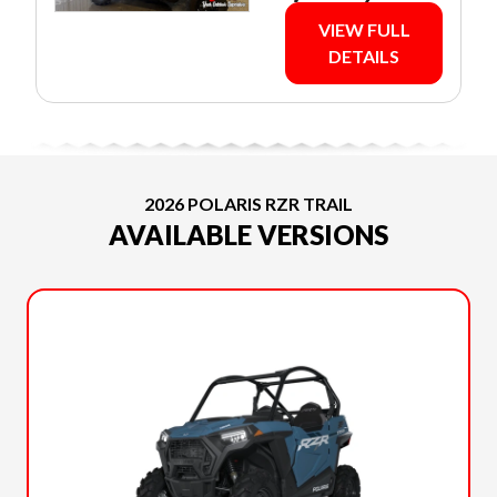
VIEW FULL
DETAILS
2026 POLARIS RZR TRAIL
AVAILABLE VERSIONS