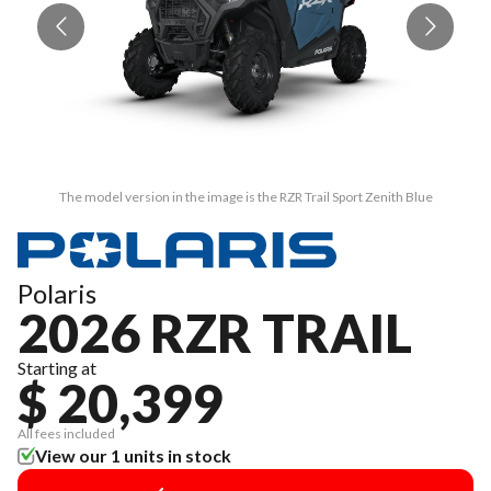
The model version in the image is the RZR Trail Sport Zenith Blue
Polaris
2026 RZR TRAIL
Starting at
$ 20,399
All fees included
View our 1 units in stock