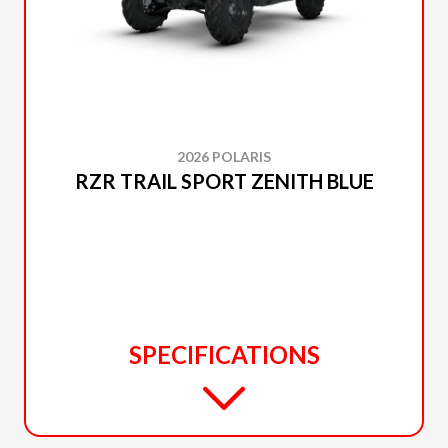
2026 POLARIS
RZR TRAIL SPORT ZENITH BLUE
SPECIFICATIONS