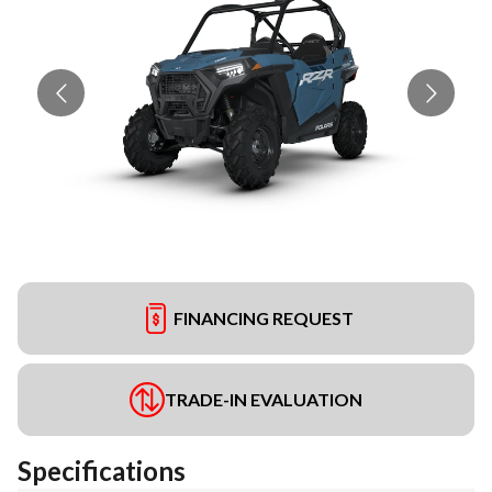
FINANCING REQUEST
TRADE-IN EVALUATION
Specifications