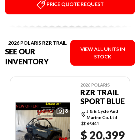
PRICE QUOTE REQUEST
2026 POLARIS RZR TRAIL
VIEW ALL UNITS IN
SEE OUR
STOCK
INVENTORY
2026 POLARIS
RZR TRAIL
SPORT BLUE
8
J & B Cycle And
Marine Co. Ltd
65441
$ 20,399