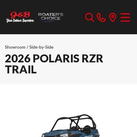
Showroom
/
Side-by-Side
2026 POLARIS RZR
TRAIL