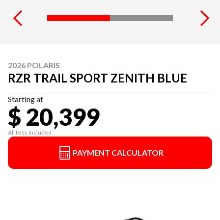
2026 POLARIS
RZR TRAIL SPORT ZENITH BLUE
Starting at
$ 20,399
All fees included
PAYMENT CALCULATOR