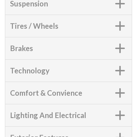
Suspension
Tires / Wheels
Brakes
Technology
Comfort & Convience
Lighting And Electrical