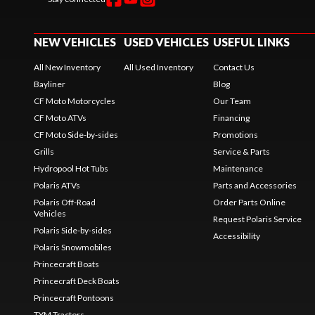
NEW VEHICLES
USED VEHICLES
USEFUL LINKS
All New Inventory
All Used Inventory
Contact Us
Bayliner
Blog
CF Moto Motorcycles
Our Team
CF Moto ATVs
Financing
CF Moto Side-by-sides
Promotions
Grills
Service & Parts
Hydropool Hot Tubs
Maintenance
Polaris ATVs
Parts and Accessories
Polaris Off-Road
Order Parts Online
Vehicles
Request Polaris Service
Polaris Side-by-sides
Accessibility
Polaris Snowmobiles
Princecraft Boats
Princecraft Deck Boats
Princecraft Pontoons
TYM Tractors