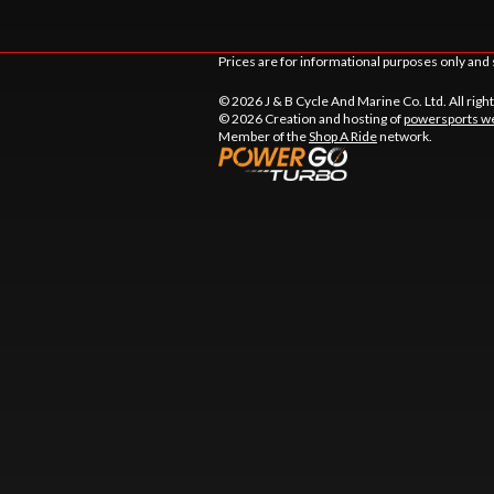
Prices are for informational purposes only and 
© 2026 J & B Cycle And Marine Co. Ltd. All righ
© 2026 Creation and hosting of
powersports we
Member of the
Shop A Ride
network.