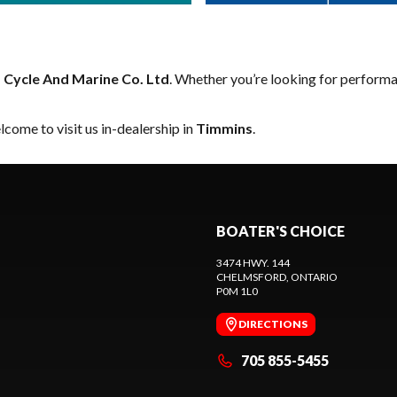
B Cycle And Marine Co. Ltd
. Whether you’re looking for performa
come to visit us in-dealership in
Timmins
.
BOATER'S CHOICE
3474 HWY. 144
CHELMSFORD
, ONTARIO
P0M 1L0
DIRECTIONS
705 855-5455