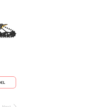
DEL
Next