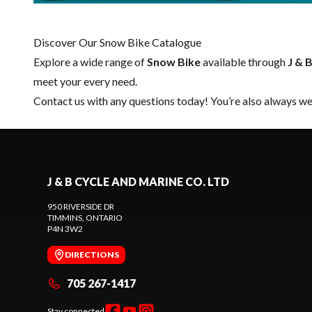
Discover Our Snow Bike Catalogue
Explore a wide range of
Snow Bike
available through
J & 
meet your every need.
Contact us
with any questions today! You’re also always wel
J & B CYCLE AND MARINE CO. LTD
950 RIVERSIDE DR
TIMMINS
, ONTARIO
P4N 3W2
DIRECTIONS
705 267-1417
Stay connected