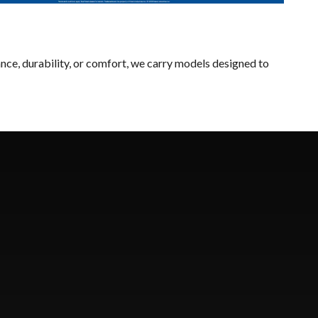
nce, durability, or comfort, we carry models designed to