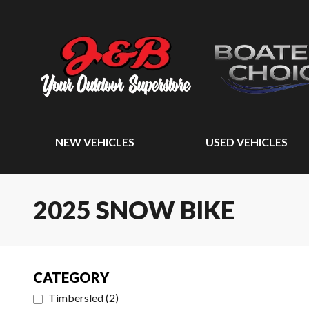
NEW VEHICLES
USED VEHICLES
2025 SNOW BIKE
CATEGORY
Timbersled
(
2
)