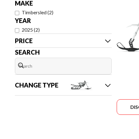
MAKE
Timbersled
(
2
)
YEAR
2025
(
2
)
PRICE
SEARCH
CHANGE TYPE
DI