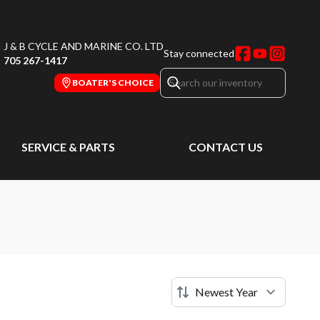
J & B CYCLE AND MARINE CO. LTD
Stay connected
705 267-1417
BOATER'S CHOICE
SERVICE & PARTS
CONTACT US