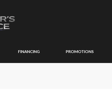
FINANCING
PROMOTIONS