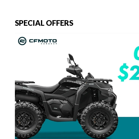
SPECIAL OFFERS