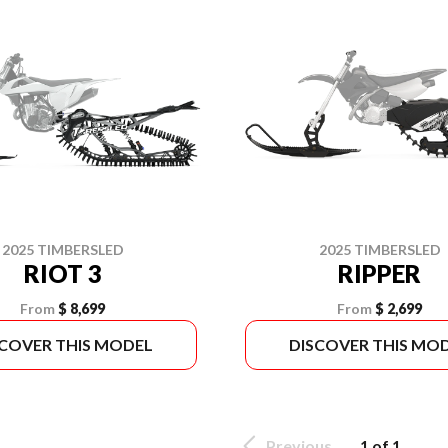
2025 TIMBERSLED
2025 TIMBERSLED
RIOT 3
RIPPER
From
$ 8,699
From
$ 2,699
SCOVER THIS MODEL
DISCOVER THIS MO
Previous
1 of 1