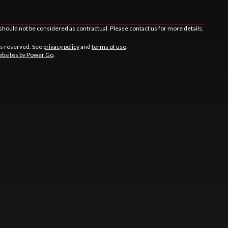
should not be considered as contractual. Please contact us for more details.
ts reserved. See
privacy policy
and
terms of use
.
bsites by Power Go
.