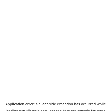
Application error: a
client
-side exception has occurred while
loading
www.jbcycle.com
(see the
browser console
for more