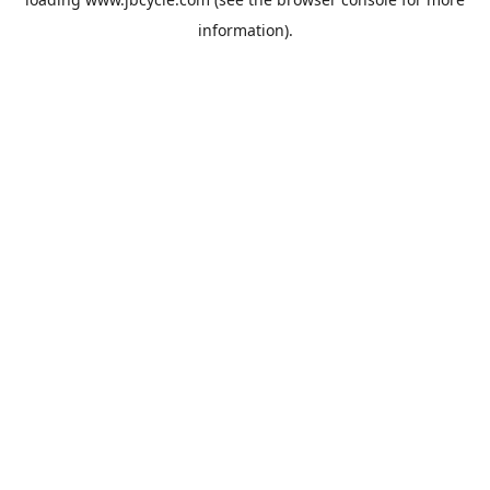
information).