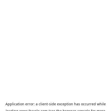
Application error: a
client
-side exception has occurred while
loading
www.jbcycle.com
(see the
browser console
for more