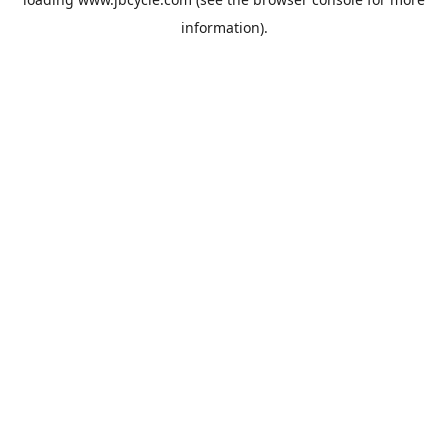
information).