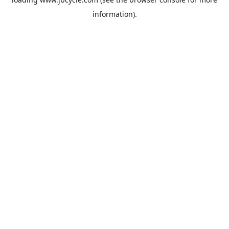
information).