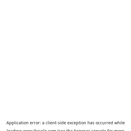
Application error: a
client
-side exception has occurred while
loading
www.jbcycle.com
(see the
browser console
for more