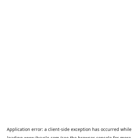
Application error: a
client
-side exception has occurred while
loading
www.jbcycle.com
(see the
browser console
for more