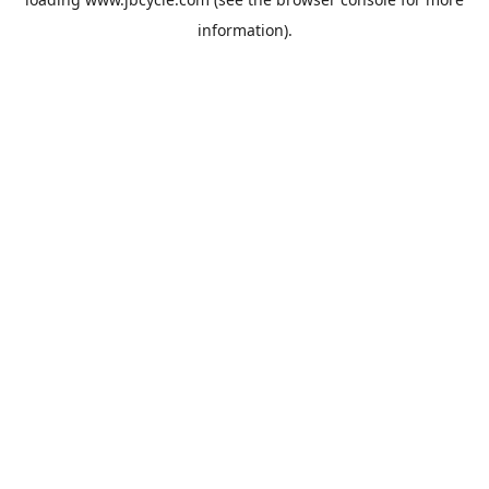
information).