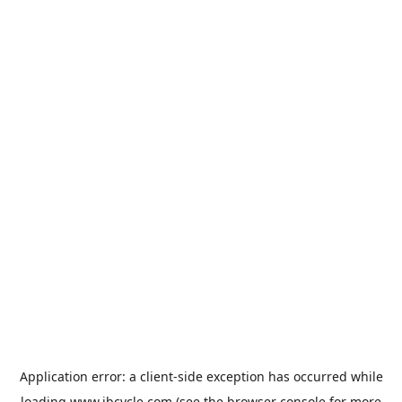
Application error: a
client
-side exception has occurred while
loading
www.jbcycle.com
(see the
browser console
for more