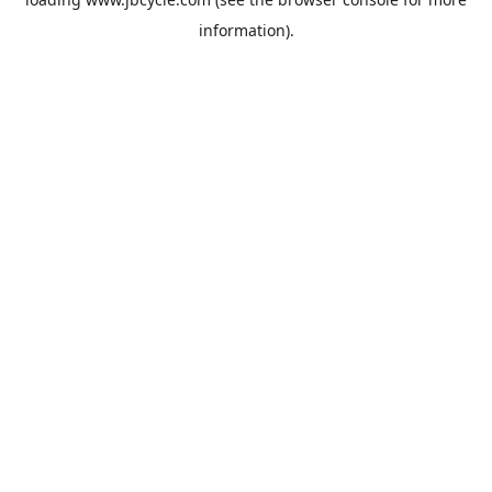
information).