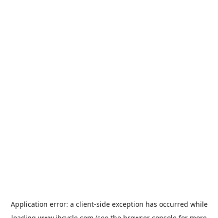
Application error: a
client
-side exception has occurred while
loading
www.jbcycle.com
(see the
browser console
for more