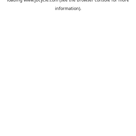
information).