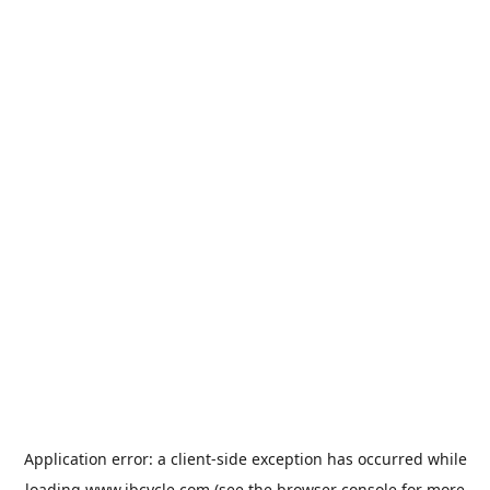
Application error: a
client
-side exception has occurred while
loading
www.jbcycle.com
(see the
browser console
for more