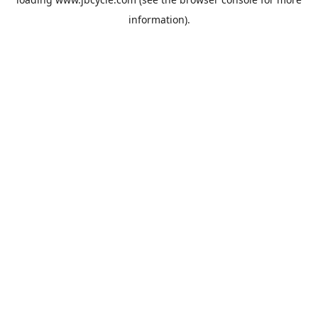
information).