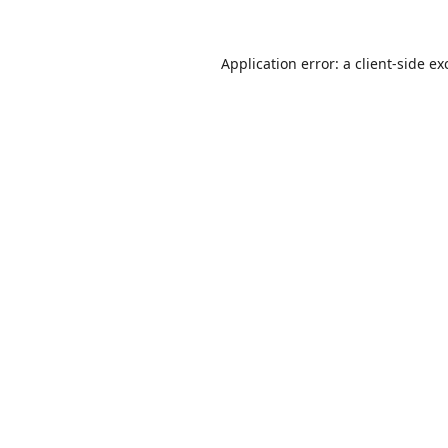
Application error: a
client
-side ex