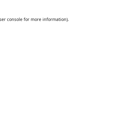
ser console
for more information).