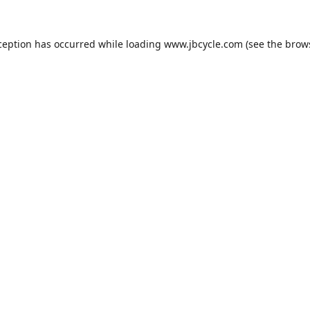
ception has occurred while loading
www.jbcycle.com
(see the
brow