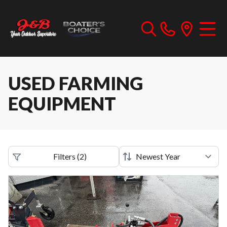
USED FARMING
EQUIPMENT
Filters
(
2
)