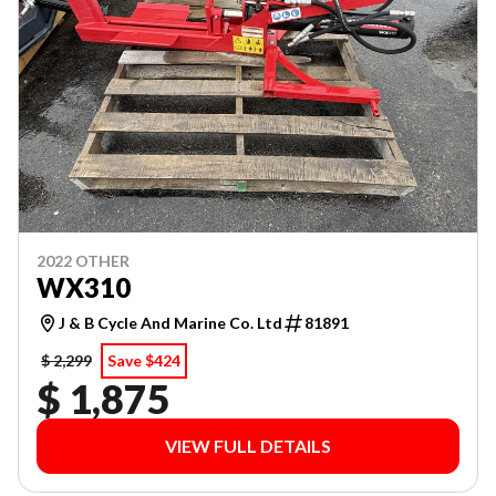
2022 OTHER
WX310
J & B Cycle And Marine Co. Ltd
81891
$ 2,299
Save $424
$ 1,875
VIEW FULL DETAILS