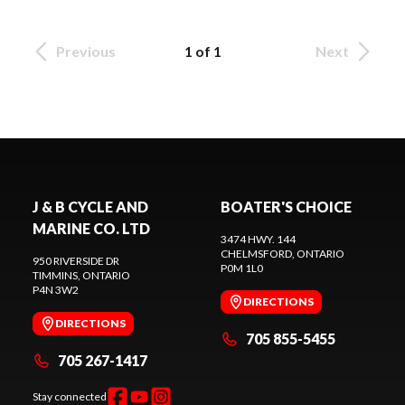
Previous
1 of 1
Next
J & B CYCLE AND
BOATER'S CHOICE
MARINE CO. LTD
3474 HWY. 144
CHELMSFORD
, ONTARIO
950 RIVERSIDE DR
P0M 1L0
TIMMINS
, ONTARIO
P4N 3W2
DIRECTIONS
DIRECTIONS
705 855-5455
705 267-1417
Stay connected