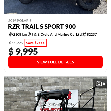
2019 POLARIS
RZR TRAIL S SPORT 900
2108 km
J & B Cycle And Marine Co. Ltd
82237
$ 11,995
Save $2,000
$ 9,995
VIEW FULL DETAILS
6