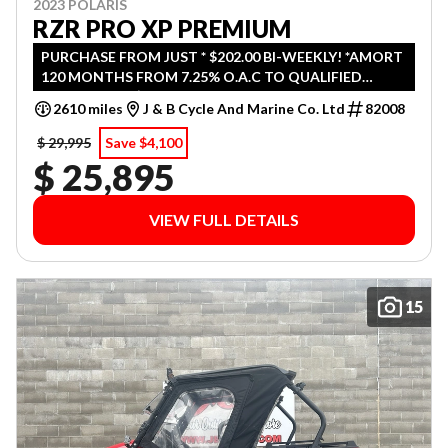
2023 POLARIS
RZR PRO XP PREMIUM
PURCHASE FROM JUST * $202.00 BI-WEEKLY! *AMORT
120 MONTHS FROM 7.25% O.A.C TO QUALIFIED
CUSTOMERS. $ 0 DOWN ( FREIGHT & PDI INCLUDED
2610 miles
J & B Cycle And Marine Co. Ltd
82008
IN BI-WEEKLY PAYMENT )
$ 29,995
Save $4,100
$ 25,895
VIEW FULL DETAILS
15