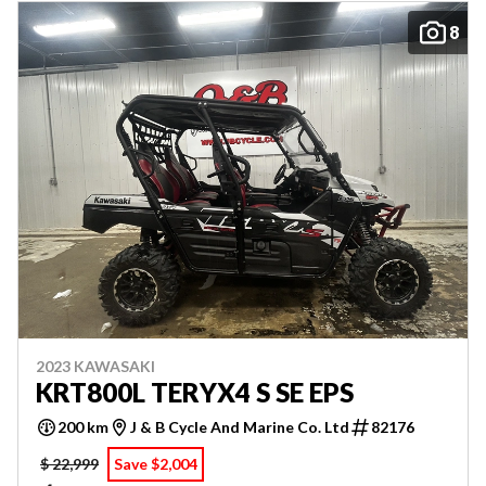
8
2023 KAWASAKI
KRT800L TERYX4 S SE EPS
200 km
J & B Cycle And Marine Co. Ltd
82176
$ 22,999
Save $2,004