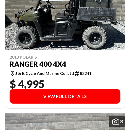
2013 POLARIS
RANGER 400 4X4
J & B Cycle And Marine Co. Ltd
82241
$ 4,995
VIEW FULL DETAILS
8