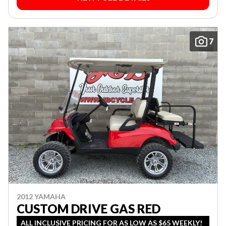
7
2012 YAMAHA
CUSTOM DRIVE GAS RED
ALL INCLUSIVE PRICING FOR AS LOW AS $65 WEEKLY!