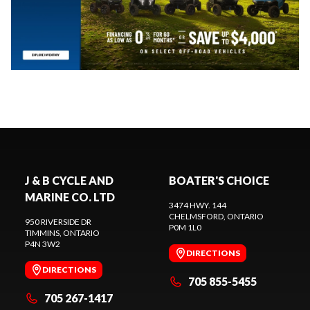
J & B CYCLE AND
BOATER'S CHOICE
MARINE CO. LTD
3474 HWY. 144
CHELMSFORD
, ONTARIO
950 RIVERSIDE DR
P0M 1L0
TIMMINS
, ONTARIO
P4N 3W2
DIRECTIONS
DIRECTIONS
705 855-5455
705 267-1417