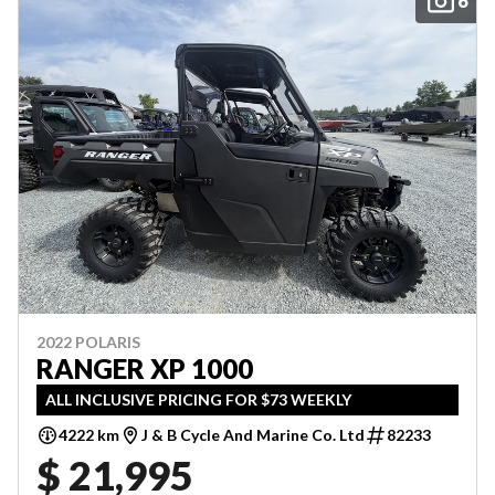
6
2022 POLARIS
RANGER XP 1000
ALL INCLUSIVE PRICING FOR $73 WEEKLY
4222 km
J & B Cycle And Marine Co. Ltd
82233
$ 21,995