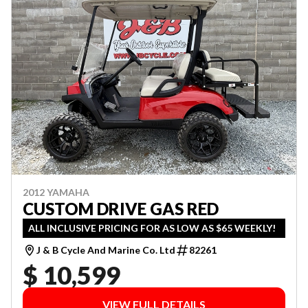
2012 YAMAHA
CUSTOM DRIVE GAS RED
ALL INCLUSIVE PRICING FOR AS LOW AS $65 WEEKLY!
J & B Cycle And Marine Co. Ltd
82261
$ 10,599
VIEW FULL DETAILS