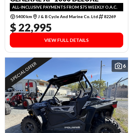
ALL-INCLUSIVE PAYMENTS FROM $75 WEEKLY O.A.C.
5400 km
J & B Cycle And Marine Co. Ltd
82269
$ 22,995
VIEW FULL DETAILS
SPECIAL OFFER
6