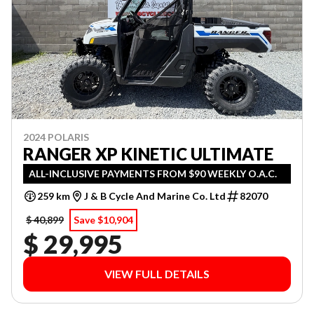
2024 POLARIS
RANGER XP KINETIC ULTIMATE
ALL-INCLUSIVE PAYMENTS FROM $90 WEEKLY O.A.C.
259 km
J & B Cycle And Marine Co. Ltd
82070
$ 40,899
Save $10,904
$ 29,995
VIEW FULL DETAILS