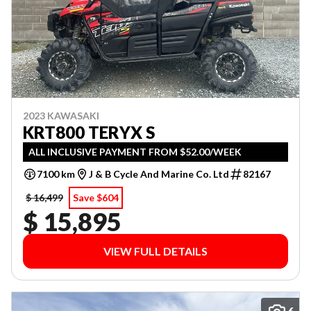
2023 KAWASAKI
KRT800 TERYX S
ALL INCLUSIVE PAYMENT FROM $52.00/WEEK
7100 km
J & B Cycle And Marine Co. Ltd
82167
$ 16,499
Save $604
$ 15,895
VIEW FULL DETAILS