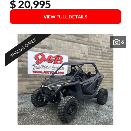
$ 20,995
VIEW FULL DETAILS
SPECIAL OFFER
6