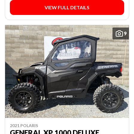
VIEW FULL DETAILS
9
2021 POLARIS
GENERAL XP 1000 DELUXE