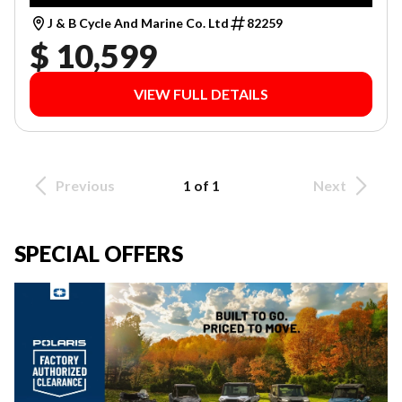
J & B Cycle And Marine Co. Ltd
82259
$ 10,599
VIEW FULL DETAILS
Previous
1 of 1
Next
SPECIAL OFFERS