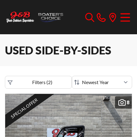
USED SIDE-BY-SIDES
Filters
(
2
)
SPECIAL OFFER
8