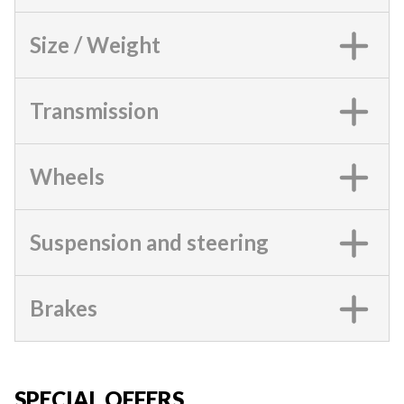
Size / Weight
Transmission
Wheels
Suspension and steering
Brakes
SPECIAL OFFERS