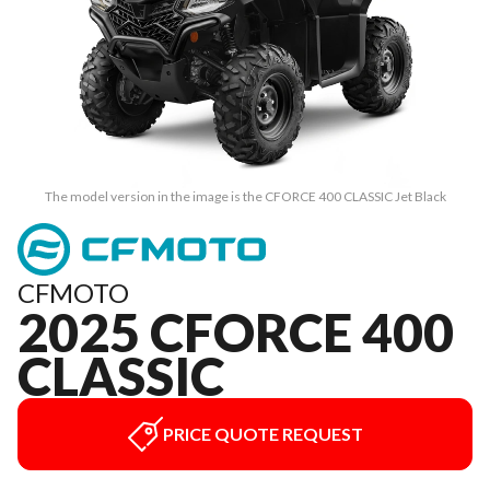
The model version in the image is the CFORCE 400 CLASSIC Jet Black
CFMOTO
2025 CFORCE 400
CLASSIC
PRICE QUOTE REQUEST