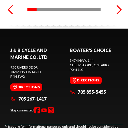
J & B CYCLE AND
BOATER'S CHOICE
MARINE CO. LTD
3474 HWY. 144
CHELMSFORD
, ONTARIO
950 RIVERSIDE DR
P0M 1L0
TIMMINS
, ONTARIO
P4N 3W2
DIRECTIONS
DIRECTIONS
705 855-5455
705 267-1417
Stay connected
Prices are for informational purposes only and should not be considered as