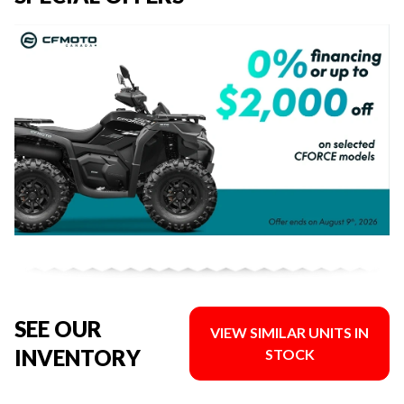
SEE OUR
VIEW SIMILAR UNITS IN
INVENTORY
STOCK