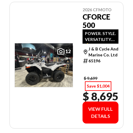
2026 CFMOTO
CFORCE
500
POWER. STYLE.
VERSATILITY.
💪
J & B Cycle And
12
Marine Co. Ltd
65196
$ 9,699
Save $1,004
$ 8,695
VIEW FULL
DETAILS