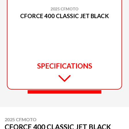
2025 CFMOTO
CFORCE 400 CLASSIC JET BLACK
SPECIFICATIONS
2025 CFMOTO
CFORCE 400 CLASSIC JET BLACK