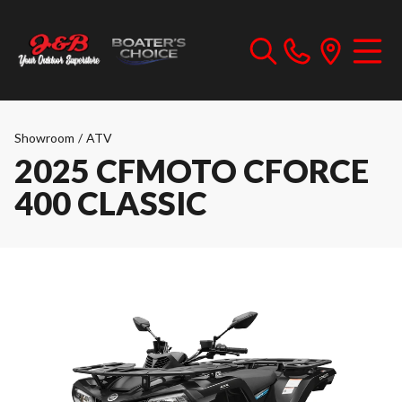
Showroom
/
ATV
2025 CFMOTO CFORCE
400 CLASSIC