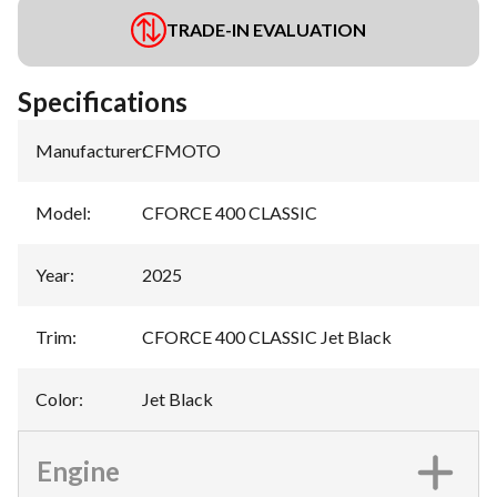
TRADE-IN EVALUATION
Specifications
Manufacturer
:
CFMOTO
Model
:
CFORCE 400 CLASSIC
Year
:
2025
Trim
:
CFORCE 400 CLASSIC Jet Black
Color
:
Jet Black
Engine