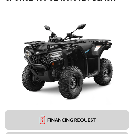
FINANCING REQUEST