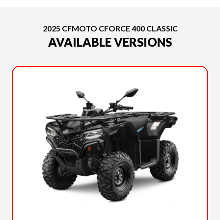
2025 CFMOTO CFORCE 400 CLASSIC
AVAILABLE VERSIONS