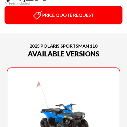
All fees included
PRICE QUOTE REQUEST
2025 POLARIS SPORTSMAN 110
AVAILABLE VERSIONS