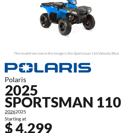
The model version in the image is the Sportsman 110 Velocity Blue
Polaris
2025
SPORTSMAN 110
2026
2025
Starting at
$ 4,299