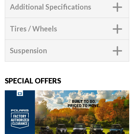
Additional Specifications
Tires / Wheels
Suspension
SPECIAL OFFERS