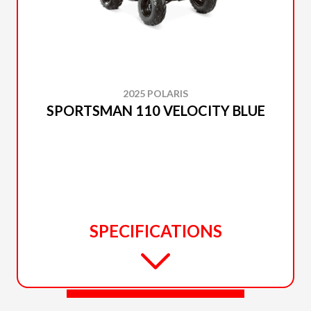
2025 POLARIS
SPORTSMAN 110 VELOCITY BLUE
SPECIFICATIONS