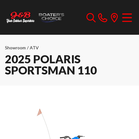
Showroom
/
ATV
2025 POLARIS
SPORTSMAN 110