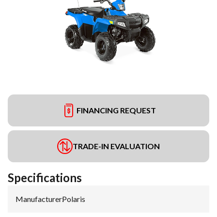
FINANCING REQUEST
TRADE-IN EVALUATION
Specifications
Manufacturer
:
Polaris