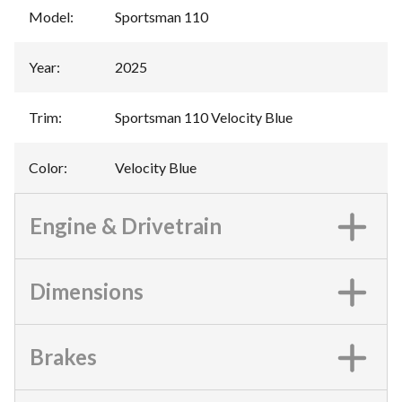
Model
:
Sportsman 110
Year
:
2025
Trim
:
Sportsman 110 Velocity Blue
Color
:
Velocity Blue
Engine & Drivetrain
Dimensions
Brakes