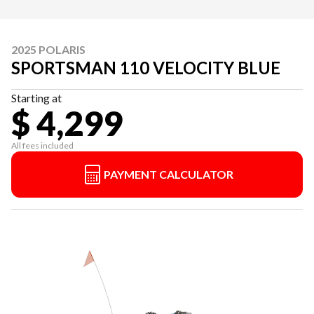
2025 POLARIS
SPORTSMAN 110 VELOCITY BLUE
Starting at
$ 4,299
All fees included
PAYMENT CALCULATOR