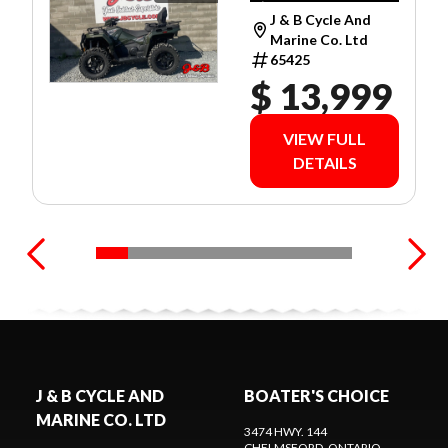
$79 WEEKLY O.A.C.
J & B Cycle And
Marine Co. Ltd
65425
$ 13,999
VIEW FULL
DETAILS
J & B CYCLE AND
BOATER'S CHOICE
MARINE CO. LTD
3474 HWY. 144
CHELMSFORD
, ONTARIO