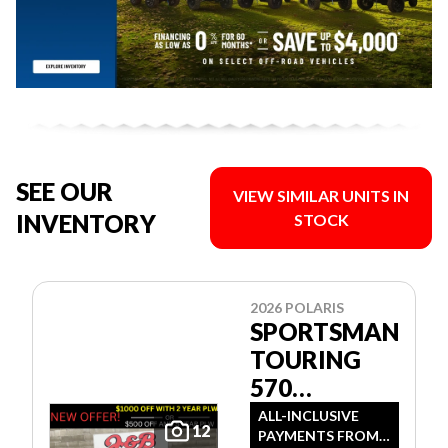
SEE OUR
VIEW SIMILAR UNITS IN
INVENTORY
STOCK
2026 POLARIS
SPORTSMAN
TOURING
570
PREMIUM
ALL-INCLUSIVE
12
PAYMENTS FROM
GREEN