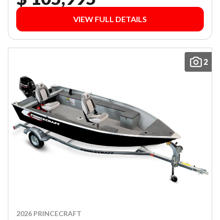
VIEW FULL DETAILS
2
2026 PRINCECRAFT