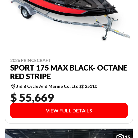
2026 PRINCECRAFT
SPORT 175 MAX BLACK- OCTANE
RED STRIPE
J & B Cycle And Marine Co. Ltd
25110
$ 55,669
VIEW FULL DETAILS
15