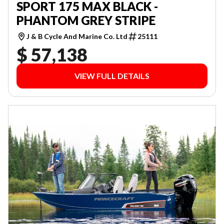
SPORT 175 MAX BLACK -
PHANTOM GREY STRIPE
J & B Cycle And Marine Co. Ltd
25111
$ 57,138
VIEW FULL DETAILS