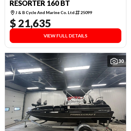
RESORTER 160 BT
J & B Cycle And Marine Co. Ltd
25099
$ 21,635
VIEW FULL DETAILS
30