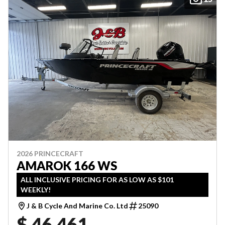
2026 PRINCECRAFT
AMAROK 166 WS
ALL INCLUSIVE PRICING FOR AS LOW AS $101
WEEKLY!
J & B Cycle And Marine Co. Ltd
25090
$ 46,461