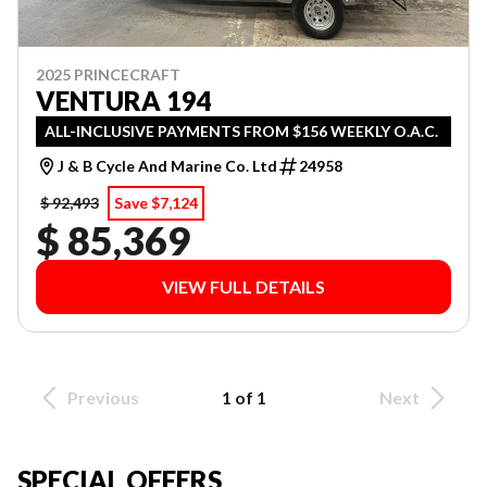
2025 PRINCECRAFT
VENTURA 194
ALL-INCLUSIVE PAYMENTS FROM $156 WEEKLY O.A.C.
J & B Cycle And Marine Co. Ltd
24958
$ 92,493
Save $7,124
$ 85,369
VIEW FULL DETAILS
Previous
1 of 1
Next
SPECIAL OFFERS