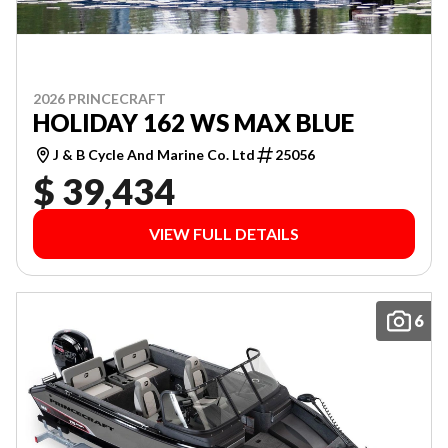
2026 PRINCECRAFT
HOLIDAY 162 WS MAX BLUE
J & B Cycle And Marine Co. Ltd
25056
$ 39,434
VIEW FULL DETAILS
6