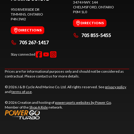
3474 HWY. 144
CHELMSFORD
, ONTARIO
950 RIVERSIDE DR
P0M 1L0
TIMMINS
, ONTARIO
P4N 3W2
DIRECTIONS
DIRECTIONS
705 855-5455
705 267-1417
Stay connected
Prices are for informational purposes only and should not be considered as
contractual. Please contact us for more details.
© 2026 J & B Cycle And Marine Co. Ltd. All rights reserved. See
privacy policy
and
terms of use
.
© 2026 Creation and hosting of
powersports websites by Power Go
.
Member of the
Shop A Ride
network.