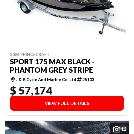
2026 PRINCECRAFT
SPORT 175 MAX BLACK -
PHANTOM GREY STRIPE
J & B Cycle And Marine Co. Ltd
25103
$ 57,174
VIEW FULL DETAILS
13