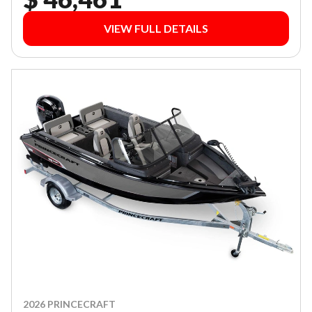
VIEW FULL DETAILS
2026 PRINCECRAFT