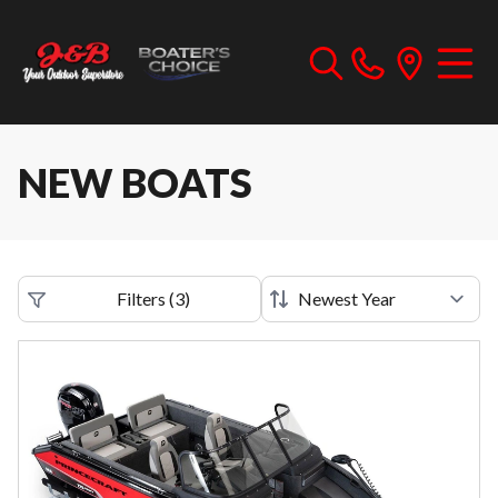
NEW BOATS
Filters
(
3
)