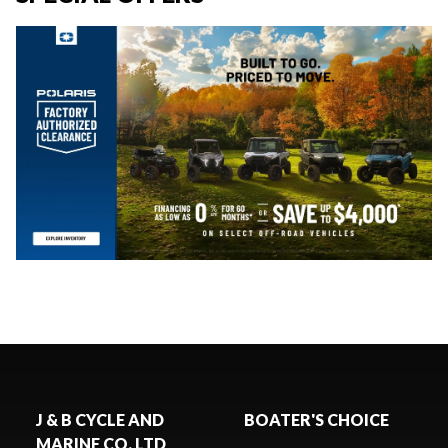
J & B CYCLE AND
BOATER'S CHOICE
MARINE CO. LTD