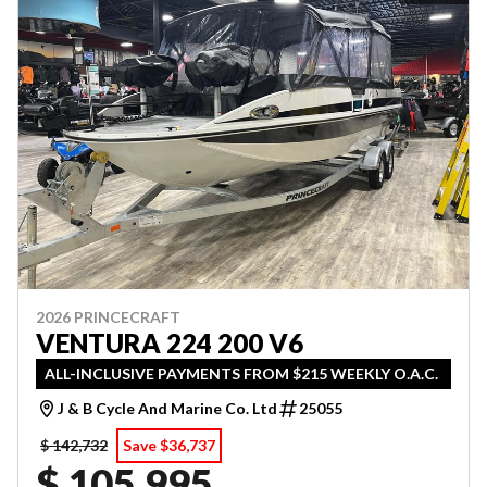
2026 PRINCECRAFT
VENTURA 224 200 V6
ALL-INCLUSIVE PAYMENTS FROM $215 WEEKLY O.A.C.
J & B Cycle And Marine Co. Ltd
25055
$ 142,732
Save $36,737
$ 105,995