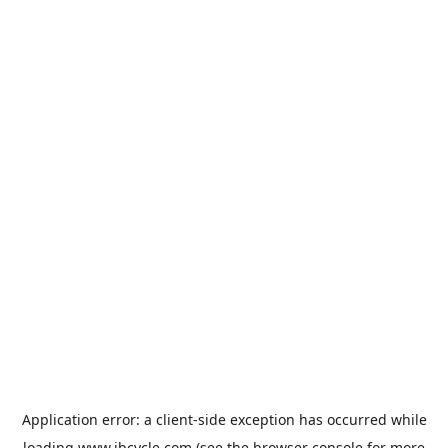
Application error: a
client
-side exception has occurred while
loading
www.jbcycle.com
(see the
browser console
for more