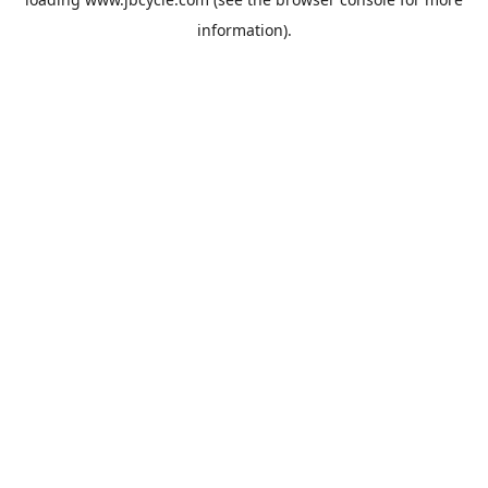
information).