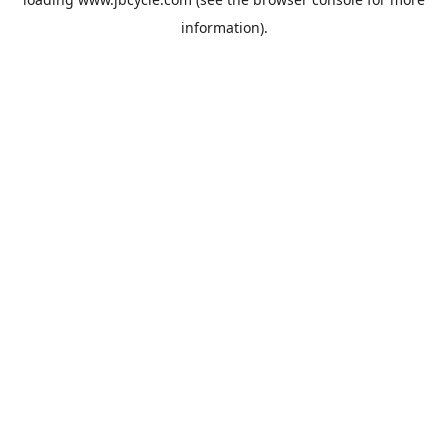
information).