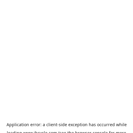
Application error: a
client
-side exception has occurred while
loading
www.jbcycle.com
(see the
browser console
for more