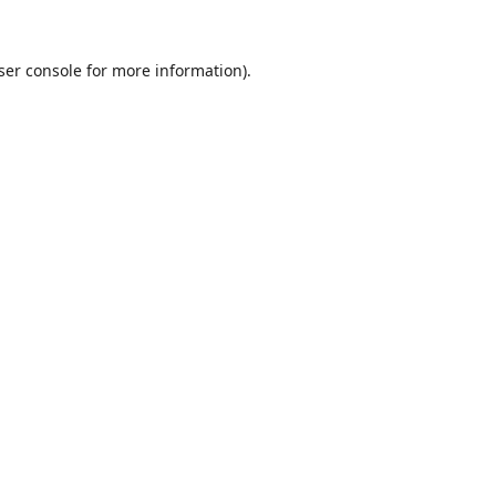
ser console
for more information).