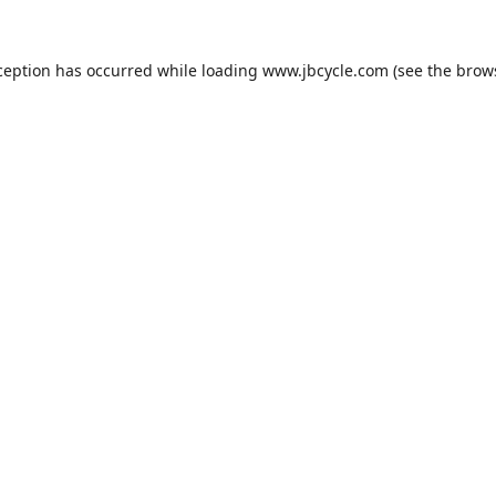
ception has occurred while loading
www.jbcycle.com
(see the
brow