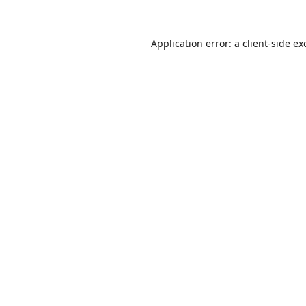
Application error: a
client
-side ex