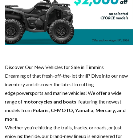
Discover Our New Vehicles for Sale in Timmins
Dreaming of that fresh-off-the-lot thrill? Dive into our new
inventory and discover the latest in cutting-
edge powersports and marine vehicles! We offer a wide
range of
motorcycles and boats
, featuring the newest
models from
Polaris, CFMOTO, Yamaha, Mercury, and
more
.
Whether you're hitting the trails, tracks, or roads, or just
enjoying the ride, our brand-new lineup is engineered for