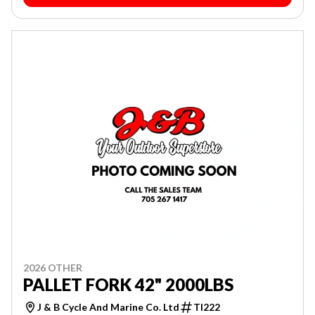
2026 OTHER
PALLET FORK 42" 2000LBS
J & B Cycle And Marine Co. Ltd
TI222