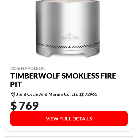
2026 NAPOLEON
TIMBERWOLF SMOKLESS FIRE
PIT
J & B Cycle And Marine Co. Ltd
72961
$ 769
VIEW FULL DETAILS