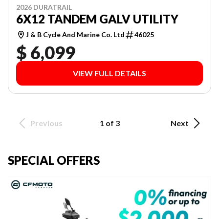
2026 DURATRAIL
6X12 TANDEM GALV UTILITY
J & B Cycle And Marine Co. Ltd
46025
$ 6,099
VIEW FULL DETAILS
Previous
1 of 3
Next
SPECIAL OFFERS