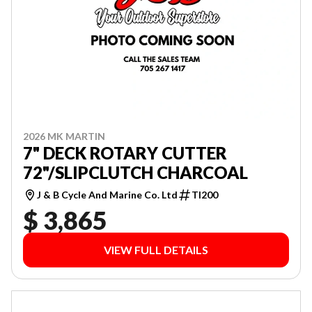
2026 MK MARTIN
7" DECK ROTARY CUTTER
72"/SLIPCLUTCH CHARCOAL
J & B Cycle And Marine Co. Ltd
TI200
$ 3,865
VIEW FULL DETAILS