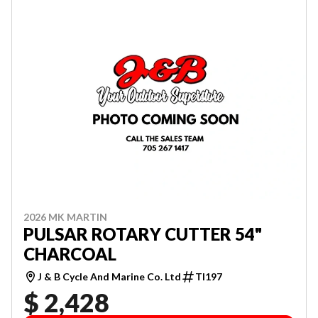
2026 MK MARTIN
PULSAR ROTARY CUTTER 54"
CHARCOAL
J & B Cycle And Marine Co. Ltd
TI197
$ 2,428