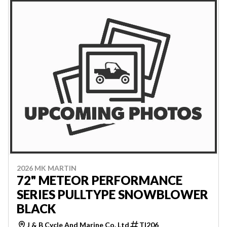
2026 MK MARTIN
72" METEOR PERFORMANCE
SERIES PULLTYPE SNOWBLOWER
BLACK
J & B Cycle And Marine Co. Ltd
TI206