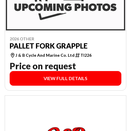
2026 OTHER
PALLET FORK GRAPPLE
J & B Cycle And Marine Co. Ltd
TI226
Price on request
VIEW FULL DETAILS