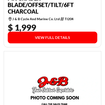
BLADE/OFFSET/TILT/6FT
CHARCOAL
J & B Cycle And Marine Co. Ltd
TI204
$ 1,999
VIEW FULL DETAILS