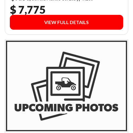
$ 7,775
VIEW FULL DETAILS