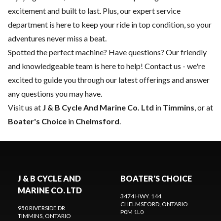
excitement and built to last. Plus, our expert
service
department
is here to keep your ride in top condition, so your
adventures never miss a beat.
Spotted the perfect machine? Have questions? Our friendly
and knowledgeable team is here to help!
Contact us
- we're
excited to guide you through our latest offerings and answer
any questions you may have.
Visit us at
J & B Cycle And Marine Co. Ltd
in
Timmins
, or at
Boater's Choice
in
Chelmsford
.
J & B CYCLE AND
BOATER'S CHOICE
MARINE CO. LTD
3474 HWY. 144
CHELMSFORD
, ONTARIO
950 RIVERSIDE DR
P0M 1L0
TIMMINS
, ONTARIO