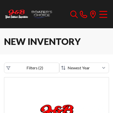
NEW INVENTORY
Filters
(
2
)