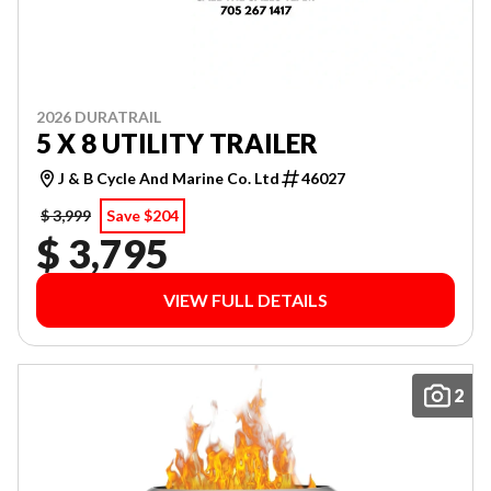
2026 DURATRAIL
5 X 8 UTILITY TRAILER
J & B Cycle And Marine Co. Ltd
46027
$ 3,999
Save $204
$ 3,795
VIEW FULL DETAILS
2