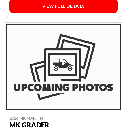
VIEW FULL DETAILS
2026 MK MARTIN
MK GRADER