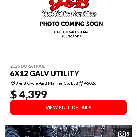
2026 DURATRAIL
6X12 GALV UTILITY
J & B Cycle And Marine Co. Ltd
46026
$ 4,399
VIEW FULL DETAILS
5