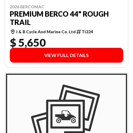
2026 BERCOMAC
PREMIUM BERCO 44" ROUGH
TRAIL
J & B Cycle And Marine Co. Ltd
TI224
$ 5,650
VIEW FULL DETAILS