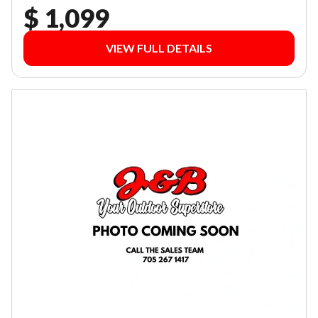
$ 1,099
VIEW FULL DETAILS