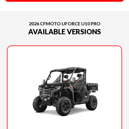
2026 CFMOTO UFORCE U10 PRO
AVAILABLE VERSIONS