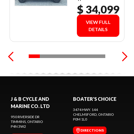
$ 34,099
VIEW FULL
DETAILS
J & B CYCLE AND
BOATER'S CHOICE
MARINE CO. LTD
3474 HWY. 144
CHELMSFORD
, ONTARIO
950 RIVERSIDE DR
P0M 1L0
TIMMINS
, ONTARIO
P4N 3W2
DIRECTIONS