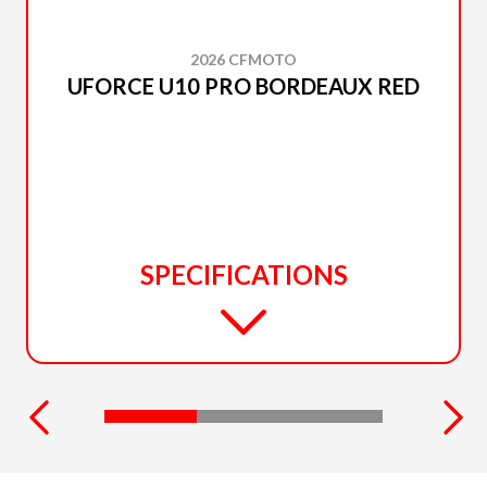
2026 CFMOTO
UFORCE U10 PRO BORDEAUX RED
SPECIFICATIONS