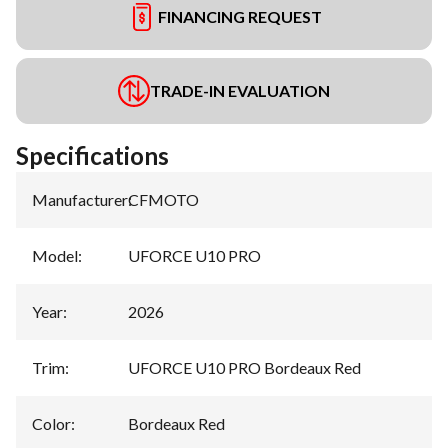
FINANCING REQUEST
TRADE-IN EVALUATION
Specifications
Manufacturer
:
CFMOTO
Model
:
UFORCE U10 PRO
Year
:
2026
Trim
:
UFORCE U10 PRO Bordeaux Red
Color
:
Bordeaux Red