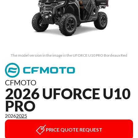
The model version in the image is the UFORCE U10 PRO Bordeaux Red
CFMOTO
2026 UFORCE U10
PRO
2026
2025
PRICE QUOTE REQUEST