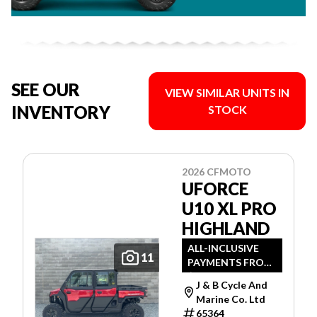
SEE OUR
VIEW SIMILAR UNITS IN
INVENTORY
STOCK
2026 CFMOTO
UFORCE
U10 XL PRO
HIGHLAND
ALL-INCLUSIVE
11
PAYMENTS FROM
$89 WEEKLY O.A.C.
J & B Cycle And
Marine Co. Ltd
65364