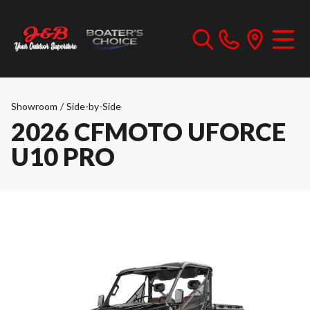
Showroom
/
Side-by-Side
2026 CFMOTO UFORCE
U10 PRO