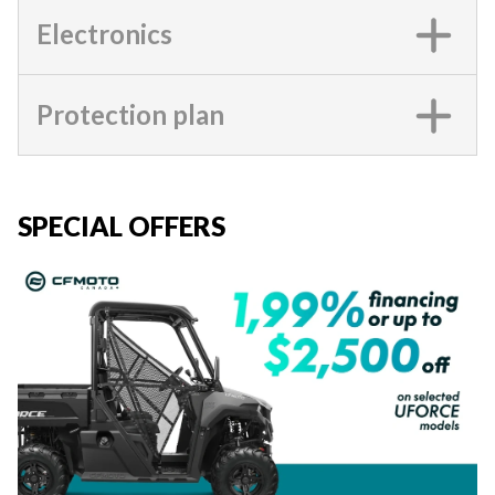
Electronics
Protection plan
SPECIAL OFFERS