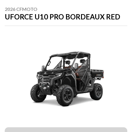
2026 CFMOTO
UFORCE U10 PRO BORDEAUX RED