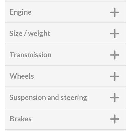
Engine
Size / weight
Transmission
Wheels
Suspension and steering
Brakes