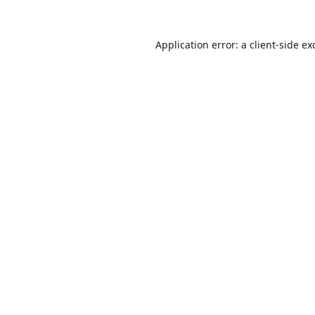
Application error: a
client
-side ex