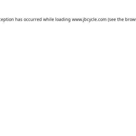
ception has occurred while loading
www.jbcycle.com
(see the
brow