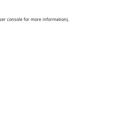
ser console
for more information).