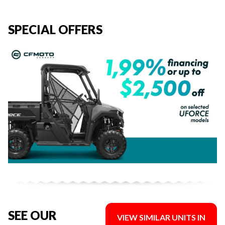
SPECIAL OFFERS
SEE OUR
VIEW SIMILAR UNITS IN