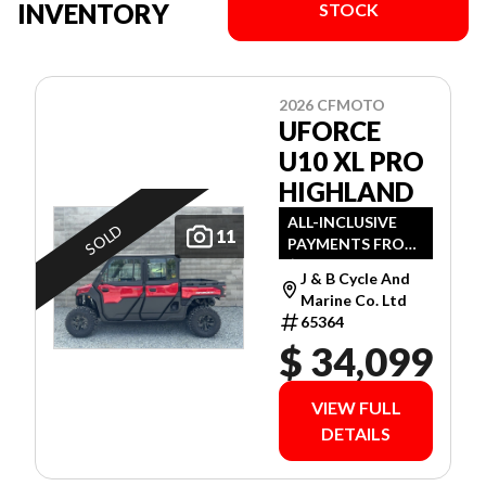
INVENTORY
STOCK
2026 CFMOTO
UFORCE
U10 XL PRO
HIGHLAND
ALL-INCLUSIVE
SOLD
11
PAYMENTS FROM
$89 WEEKLY O.A.C.
J & B Cycle And
Marine Co. Ltd
65364
$ 34,099
VIEW FULL
DETAILS