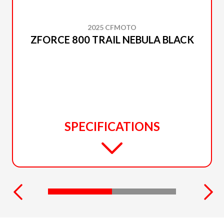
2025 CFMOTO
ZFORCE 800 TRAIL NEBULA BLACK
SPECIFICATIONS