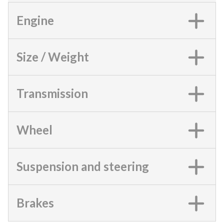
Engine
Size / Weight
Transmission
Wheel
Suspension and steering
Brakes