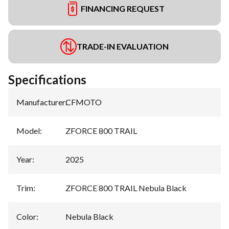
FINANCING REQUEST
TRADE-IN EVALUATION
Specifications
Manufacturer
:
CFMOTO
Model
:
ZFORCE 800 TRAIL
Year
:
2025
Trim
:
ZFORCE 800 TRAIL Nebula Black
Color
:
Nebula Black