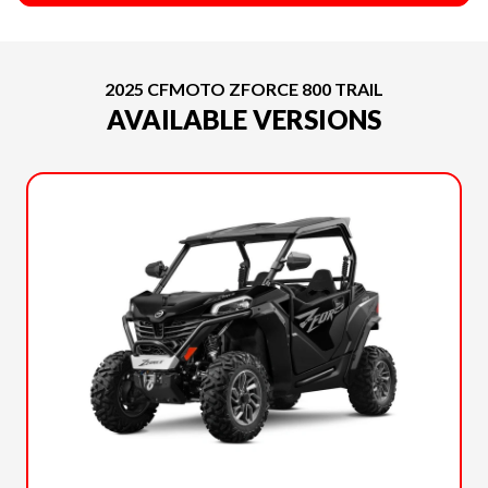
2025 CFMOTO ZFORCE 800 TRAIL
AVAILABLE VERSIONS