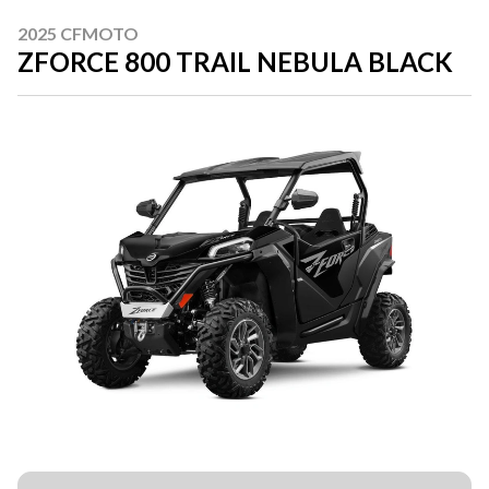
2025 CFMOTO
ZFORCE 800 TRAIL NEBULA BLACK