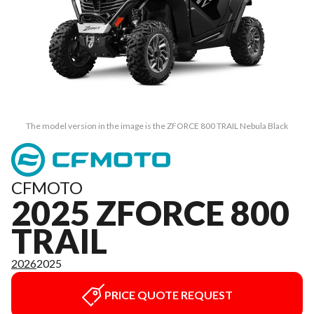
The model version in the image is the ZFORCE 800 TRAIL Nebula Black
CFMOTO
2025 ZFORCE 800
TRAIL
2026
2025
PRICE QUOTE REQUEST