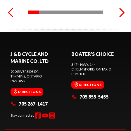
J & B CYCLE AND
BOATER'S CHOICE
MARINE CO. LTD
3474 HWY. 144
CHELMSFORD
, ONTARIO
950 RIVERSIDE DR
P0M 1L0
TIMMINS
, ONTARIO
P4N 3W2
DIRECTIONS
DIRECTIONS
705 855-5455
705 267-1417
Stay connected