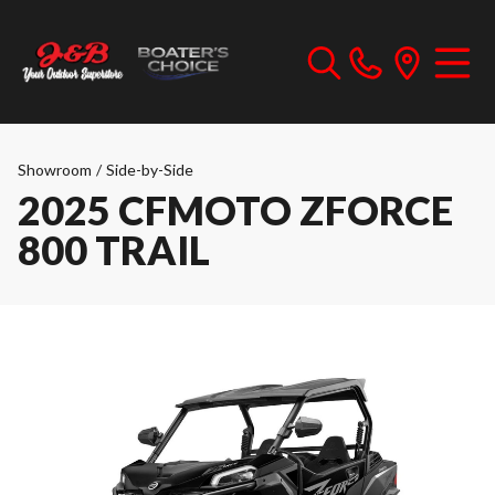
Showroom
/
Side-by-Side
2025 CFMOTO ZFORCE
800 TRAIL