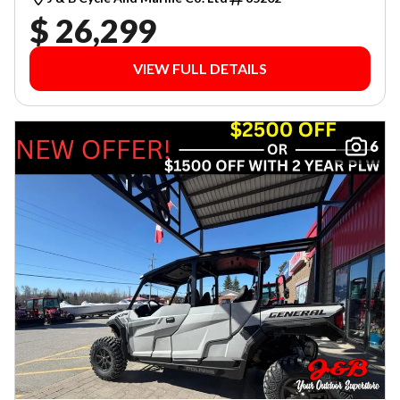
$ 26,299
VIEW FULL DETAILS
6