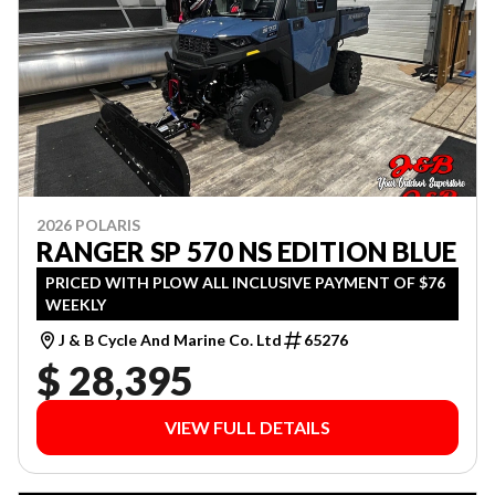
2026 POLARIS
RANGER SP 570 NS EDITION BLUE
PRICED WITH PLOW ALL INCLUSIVE PAYMENT OF $76
WEEKLY
J & B Cycle And Marine Co. Ltd
65276
$ 28,395
VIEW FULL DETAILS