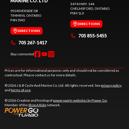
MARINE CO. LTD
3474 HWY. 144
CHELMSFORD
, ONTARIO
950 RIVERSIDE DR
P0M 1L0
TIMMINS
, ONTARIO
P4N 3W2
DIRECTIONS
DIRECTIONS
705 855-5455
705 267-1417
Stay connected
Prices are for informational purposes only and should not be considered as
contractual. Please contact us for more details.
© 2026 J & B Cycle And Marine Co. Ltd. All rights reserved. See
privacy policy
and
terms of use
.
© 2026 Creation and hosting of
powersports websites by Power Go
.
Member of the
Shop A Ride
network.