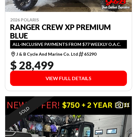
2026 POLARIS
RANGER CREW XP PREMIUM
BLUE
ALL-INCLUSIVE PAYMENTS FROM $77 WEEKLY O.A.C.
J & B Cycle And Marine Co. Ltd
65290
$ 28,499
VIEW FULL DETAILS
11
SOLD