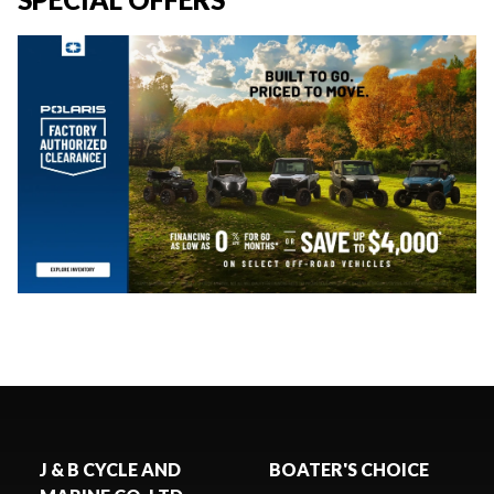
J & B CYCLE AND
BOATER'S CHOICE