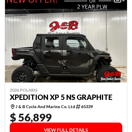
2026 POLARIS
XPEDITION XP 5 NS GRAPHITE
J & B Cycle And Marine Co. Ltd
65339
$ 56,899
VIEW FULL DETAILS