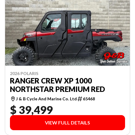
2026 POLARIS
RANGER CREW XP 1000
NORTHSTAR PREMIUM RED
J & B Cycle And Marine Co. Ltd
65468
$ 39,499
VIEW FULL DETAILS