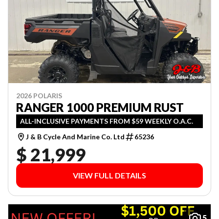
2026 POLARIS
RANGER 1000 PREMIUM RUST
ALL-INCLUSIVE PAYMENTS FROM $59 WEEKLY O.A.C.
J & B Cycle And Marine Co. Ltd
65236
$ 21,999
VIEW FULL DETAILS
5