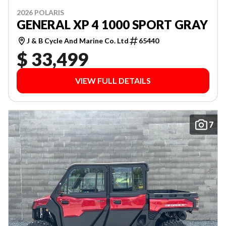
2026 POLARIS
GENERAL XP 4 1000 SPORT GRAY
J & B Cycle And Marine Co. Ltd
65440
$ 33,499
VIEW FULL DETAILS
7