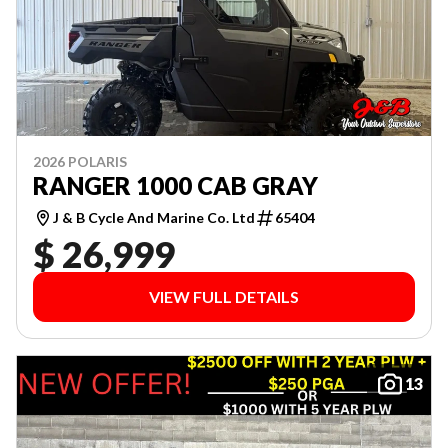
2026 POLARIS
RANGER 1000 CAB GRAY
J & B Cycle And Marine Co. Ltd
65404
$ 26,999
VIEW FULL DETAILS
13