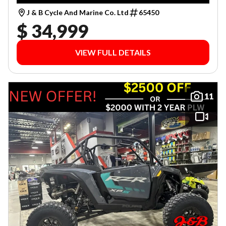
J & B Cycle And Marine Co. Ltd
65450
$ 34,999
VIEW FULL DETAILS
11