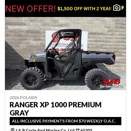
9
2026 POLARIS
RANGER XP 1000 PREMIUM
GRAY
ALL-INCLUSIVE PAYMENTS FROM $70 WEEKLY O.A.C.
J & B Cycle And Marine Co. Ltd
65202