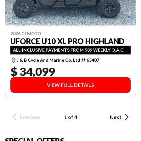
2026 CFMOTO
UFORCE U10 XL PRO HIGHLAND
ALL-INCLUSIVE PAYMENTS FROM $89 WEEKLY O.A.C.
J & B Cycle And Marine Co. Ltd
65407
$ 34,099
VIEW FULL DETAILS
Previous
1 of 4
Next
SPECIAL OFFERS