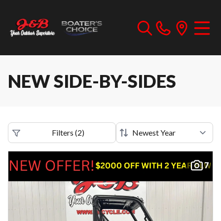
NEW SIDE-BY-SIDES
Filters
(
2
)
7