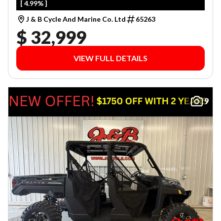
[ 4.99% ]
J & B Cycle And Marine Co. Ltd
65263
$ 32,999
VIEW FULL DETAILS
9