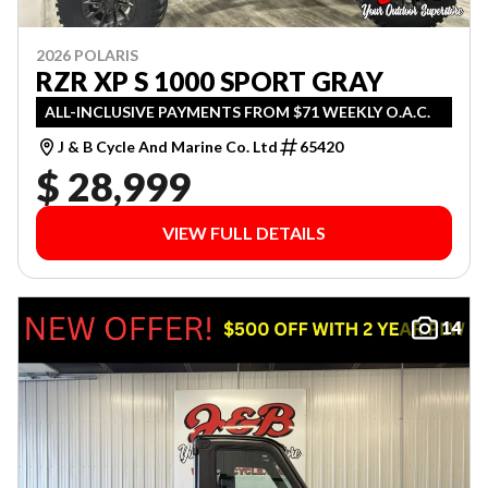
2026 POLARIS
RZR XP S 1000 SPORT GRAY
ALL-INCLUSIVE PAYMENTS FROM $71 WEEKLY O.A.C.
J & B Cycle And Marine Co. Ltd
65420
$ 28,999
VIEW FULL DETAILS
14