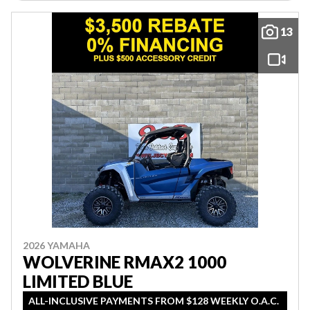
13
2026 YAMAHA
WOLVERINE RMAX2 1000
LIMITED BLUE
ALL-INCLUSIVE PAYMENTS FROM $128 WEEKLY O.A.C.