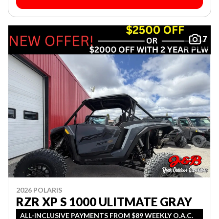
7
2026 POLARIS
RZR XP S 1000 ULITMATE GRAY
ALL-INCLUSIVE PAYMENTS FROM $89 WEEKLY O.A.C.