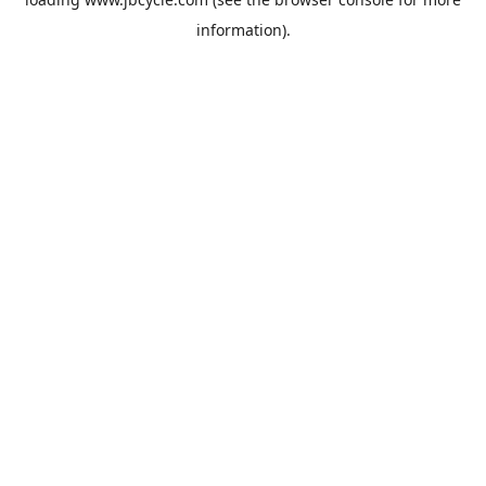
information).