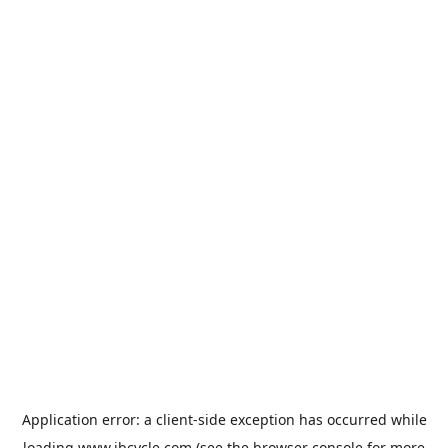
Application error: a
client
-side exception has occurred while
loading
www.jbcycle.com
(see the
browser console
for more