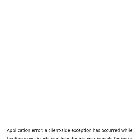
Application error: a
client
-side exception has occurred while
loading
www.jbcycle.com
(see the
browser console
for more