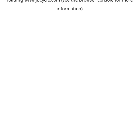
information).