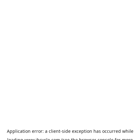
Application error: a
client
-side exception has occurred while
loading
www.jbcycle.com
(see the
browser console
for more