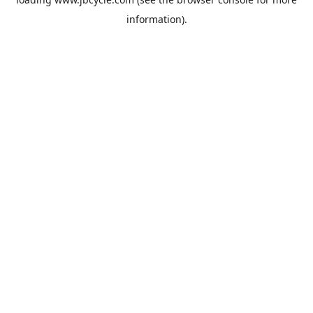
information).