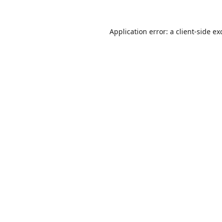
Application error: a
client
-side ex