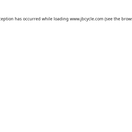
ception has occurred while loading
www.jbcycle.com
(see the
brow