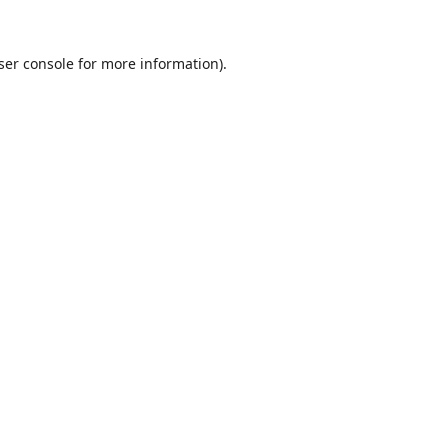
ser console
for more information).