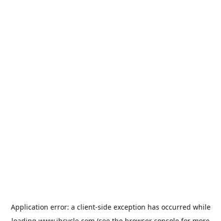
Application error: a
client
-side exception has occurred while
loading
www.jbcycle.com
(see the
browser console
for more