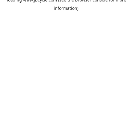
information).