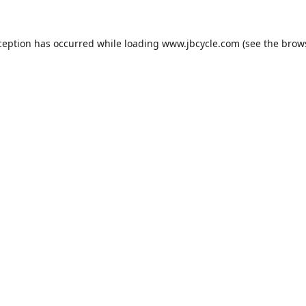
ception has occurred while loading
www.jbcycle.com
(see the
brow