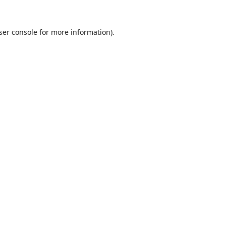
ser console
for more information).