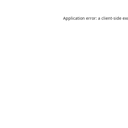
Application error: a
client
-side ex