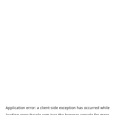
Application error: a
client
-side exception has occurred while
loading
www.jbcycle.com
(see the
browser console
for more