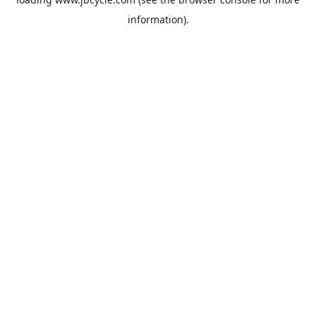
information).