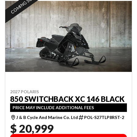
COMING SOON
2027 POLARIS
850 SWITCHBACK XC 146 BLACK
PRICE MAY INCLUDE ADDITIONAL FEES
J & B Cycle And Marine Co. Ltd
POL-S27TLP8RST-2
$ 20,999