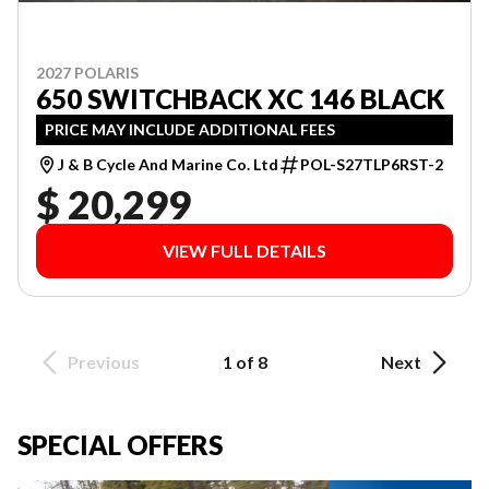
2027 POLARIS
650 SWITCHBACK XC 146 BLACK
PRICE MAY INCLUDE ADDITIONAL FEES
J & B Cycle And Marine Co. Ltd
POL-S27TLP6RST-2
$ 20,299
VIEW FULL DETAILS
Previous
1 of 8
Next
SPECIAL OFFERS