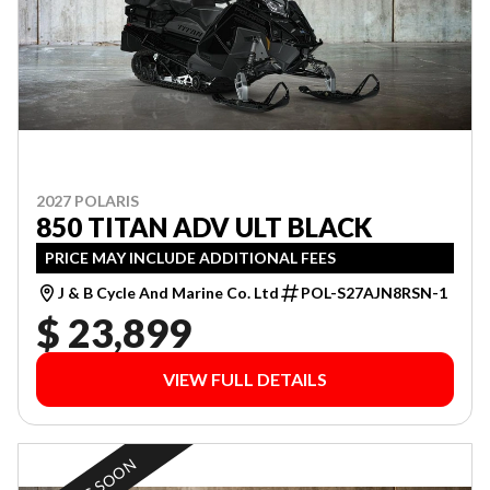
2027 POLARIS
850 TITAN ADV ULT BLACK
PRICE MAY INCLUDE ADDITIONAL FEES
J & B Cycle And Marine Co. Ltd
POL-S27AJN8RSN-1
$ 23,899
VIEW FULL DETAILS