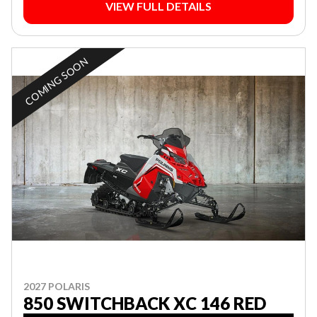
VIEW FULL DETAILS
COMING SOON
2027 POLARIS
850 SWITCHBACK XC 146 RED