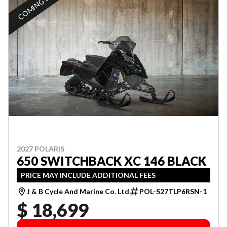
COMING SOON
2027 POLARIS
650 SWITCHBACK XC 146 BLACK
PRICE MAY INCLUDE ADDITIONAL FEES
J & B Cycle And Marine Co. Ltd
POL-S27TLP6RSN-1
$ 18,699