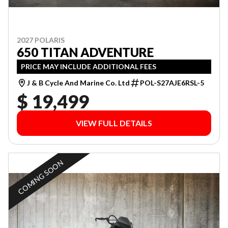
2027 POLARIS
650 TITAN ADVENTURE
PRICE MAY INCLUDE ADDITIONAL FEES
J & B Cycle And Marine Co. Ltd
POL-S27AJE6RSL-5
$ 19,499
VIEW FULL DETAILS
COMING SOON