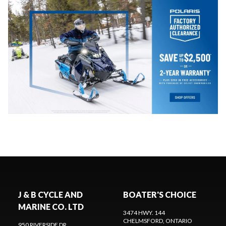
J & B CYCLE AND
BOATER'S CHOICE
MARINE CO. LTD
3474 HWY. 144
CHELMSFORD
, ONTARIO
950 RIVERSIDE DR