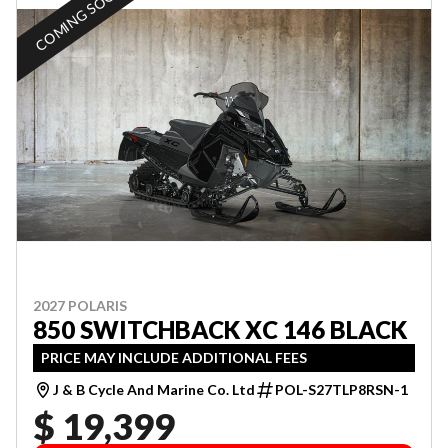
COMING SOON
2027 POLARIS
850 SWITCHBACK XC 146 BLACK
PRICE MAY INCLUDE ADDITIONAL FEES
J & B Cycle And Marine Co. Ltd
POL-S27TLP8RSN-1
$ 19,399