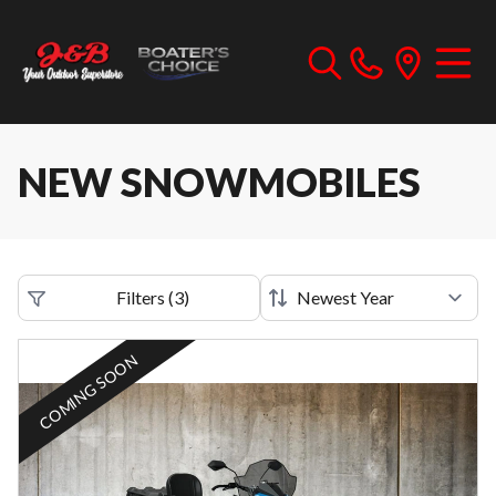
NEW SNOWMOBILES
Filters
(
3
)
COMING SOON