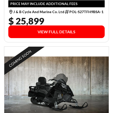
PRICE MAY INCLUDE ADDITIONAL FEES
J & B Cycle And Marine Co. Ltd
POL-S27TFH9BSA-1
$ 25,899
VIEW FULL DETAILS
COMING SOON