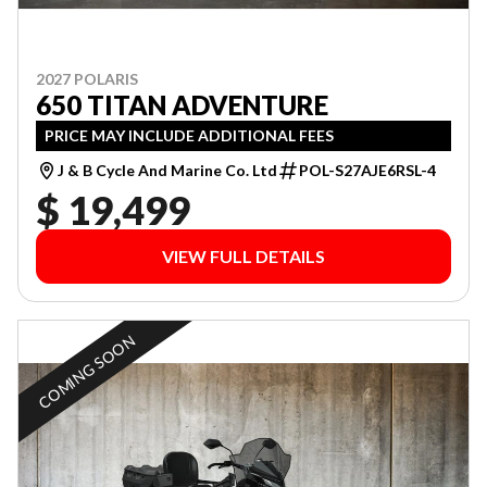
2027 POLARIS
650 TITAN ADVENTURE
PRICE MAY INCLUDE ADDITIONAL FEES
J & B Cycle And Marine Co. Ltd
POL-S27AJE6RSL-4
$ 19,499
VIEW FULL DETAILS
COMING SOON