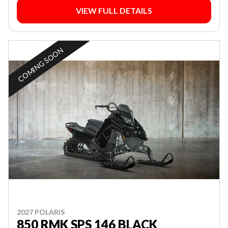
VIEW FULL DETAILS
COMING SOON
2027 POLARIS
850 RMK SPS 146 BLACK