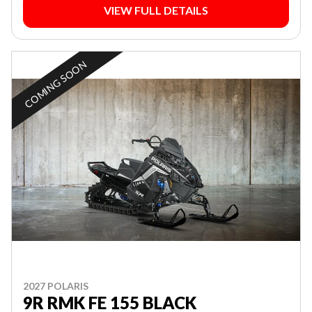
VIEW FULL DETAILS
COMING SOON
2027 POLARIS
9R RMK FE 155 BLACK