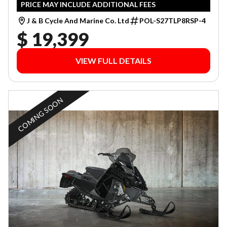
PRICE MAY INCLUDE ADDITIONAL FEES
J & B Cycle And Marine Co. Ltd
POL-S27TLP8RSP-4
$ 19,399
VIEW FULL DETAILS
COMING SOON