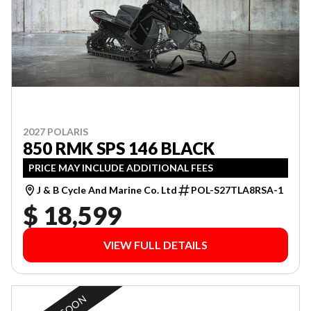
2027 POLARIS
850 RMK SPS 146 BLACK
PRICE MAY INCLUDE ADDITIONAL FEES
J & B Cycle And Marine Co. Ltd
POL-S27TLA8RSA-1
$ 18,599
VIEW FULL DETAILS