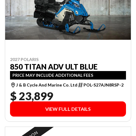
2027 POLARIS
850 TITAN ADV ULT BLUE
PRICE MAY INCLUDE ADDITIONAL FEES
J & B Cycle And Marine Co. Ltd
POL-S27AJN8RSP-2
$ 23,899
VIEW FULL DETAILS