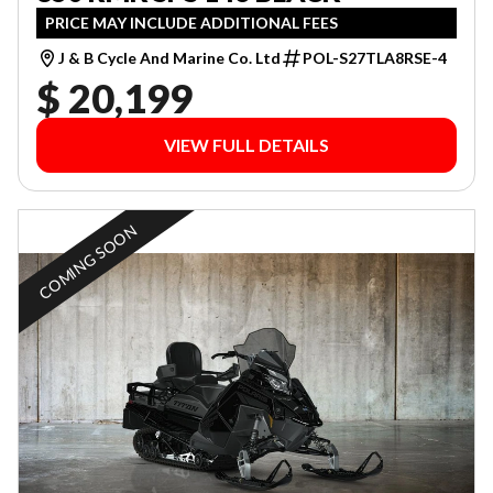
PRICE MAY INCLUDE ADDITIONAL FEES
J & B Cycle And Marine Co. Ltd
POL-S27TLA8RSE-4
$ 20,199
VIEW FULL DETAILS
COMING SOON