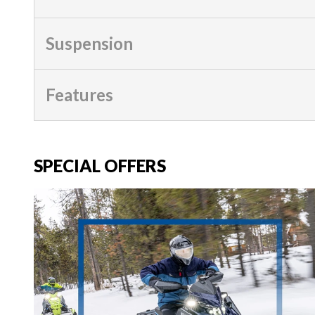
Suspension
Features
SPECIAL OFFERS