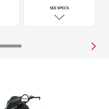
SEE SPECS