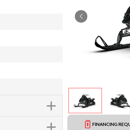
FINANCING REQ