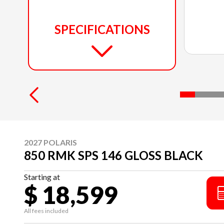
SPECIFICATIONS
2027 POLARIS
850 RMK SPS 146 GLOSS BLACK
Starting at
$ 18,599
All fees included