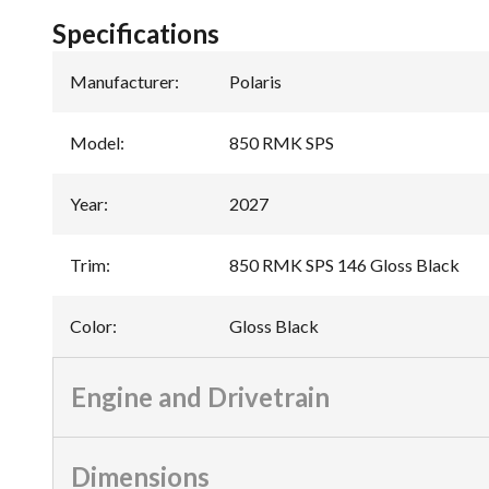
Specifications
Manufacturer
:
Polaris
Model
:
850 RMK SPS
Year
:
2027
Trim
:
850 RMK SPS 146 Gloss Black
Color
:
Gloss Black
Engine and Drivetrain
Dimensions