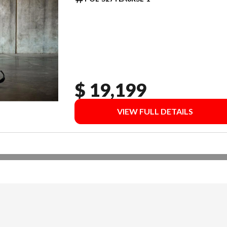
$ 19,199
VIEW FULL DETAILS