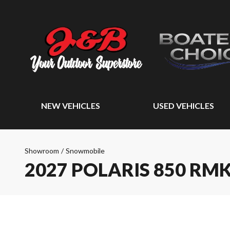
NEW VEHICLES
USED VEHICLES
Showroom
/
Snowmobile
2027 POLARIS 850 RMK