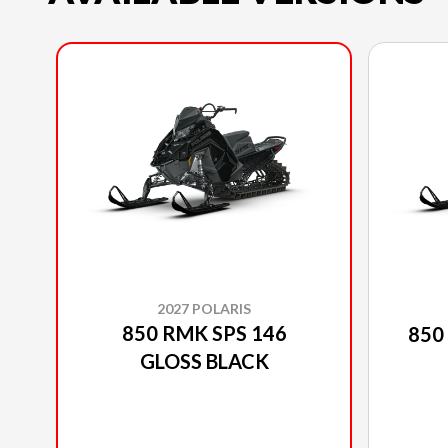
2027 POLARIS
850 RMK SPS 146
850
GLOSS BLACK