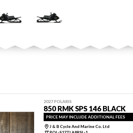
2027 POLARIS
850 RMK SPS 146 BLACK
PRICE MAY INCLUDE ADDITIONAL FEES
J & B Cycle And Marine Co. Ltd
POL-S27TLA8RSL-1