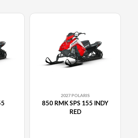
2027 POLARIS
55
850 RMK SPS 155 INDY
RED