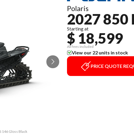
Polaris
2027 850
Starting at
$ 18,599
All fees included
View our 22 units in stock
PRICE QUOTE REQ
S 146 Gloss Black
The model versio