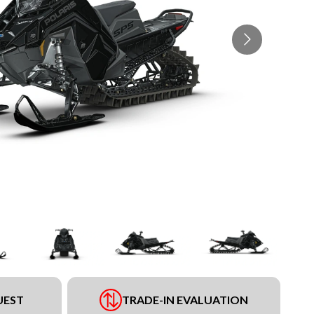
UEST
TRADE-IN EVALUATION