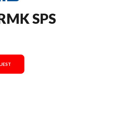
 RMK SPS
UEST
n in the image is the 850 RMK SPS 146 Gloss Black