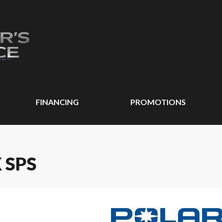
FINANCING
PROMOTIONS
 SPS