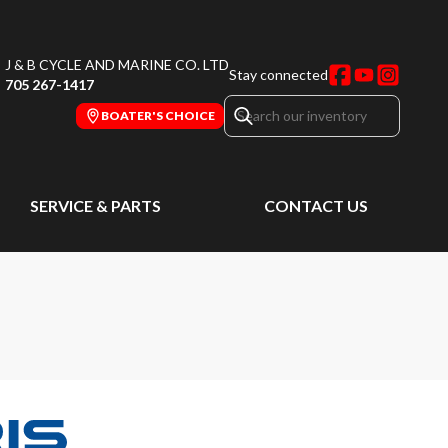
J & B CYCLE AND MARINE CO. LTD
Stay connected
705 267-1417
BOATER'S CHOICE
SERVICE & PARTS
CONTACT US