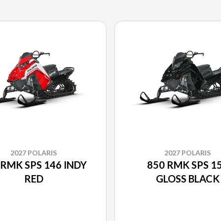
2027 POLARIS
2027 POLARIS
 RMK SPS 146 INDY
850 RMK SPS 1
RED
GLOSS BLACK