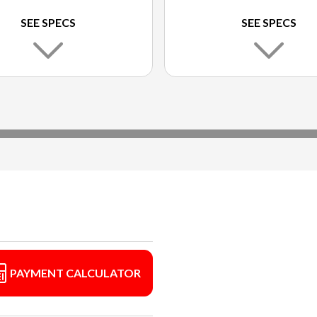
SEE SPECS
SEE SPECS
PAYMENT CALCULATOR