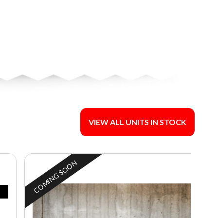
VIEW ALL UNITS IN STOCK
COMING SOON