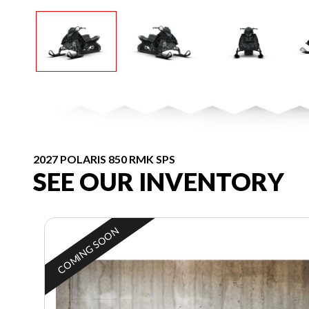
2027 POLARIS 850 RMK SPS
SEE OUR INVENTORY
COMING SOON