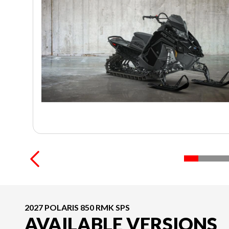
2027 POLARIS 850 RMK SPS
AVAILABLE VERSIONS