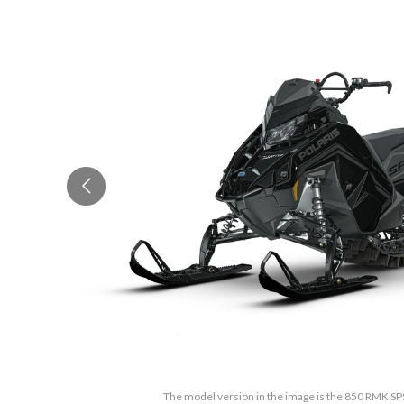
The model version in the image is the 850 RMK SP