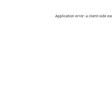
Application error: a
client
-side ex