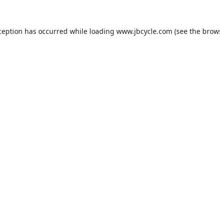
ception has occurred while loading
www.jbcycle.com
(see the
brow