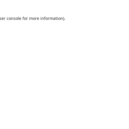
ser console
for more information).