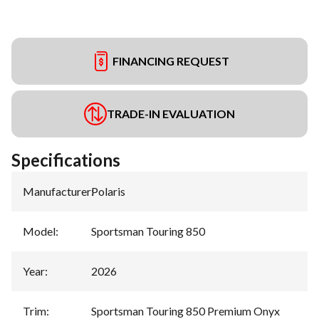
FINANCING REQUEST
TRADE-IN EVALUATION
Specifications
Manufacturer
:
Polaris
Model
:
Sportsman Touring 850
Year
:
2026
Trim
:
Sportsman Touring 850 Premium Onyx