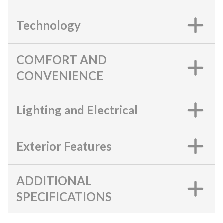
Technology
COMFORT AND
CONVENIENCE
Lighting and Electrical
Exterior Features
ADDITIONAL
SPECIFICATIONS