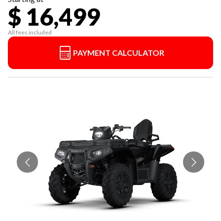
$ 16,499
All fees included
PAYMENT CALCULATOR