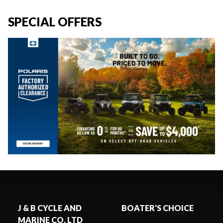
SPECIAL OFFERS
J & B CYCLE AND
BOATER'S CHOICE
MARINE CO. LTD