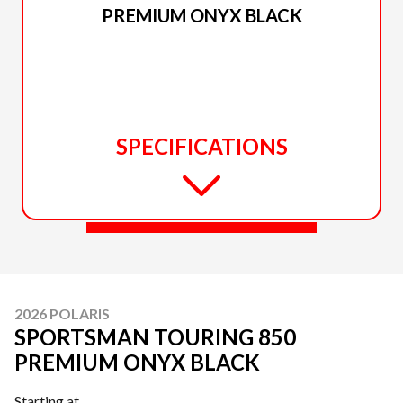
PREMIUM ONYX BLACK
SPECIFICATIONS
2026 POLARIS
SPORTSMAN TOURING 850
PREMIUM ONYX BLACK
Starting at