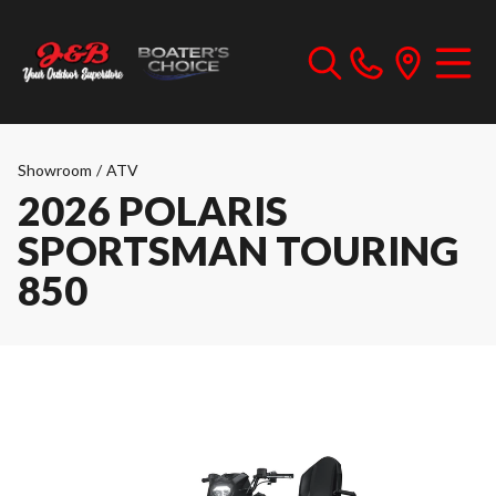
Showroom
/
ATV
2026 POLARIS
SPORTSMAN TOURING
850