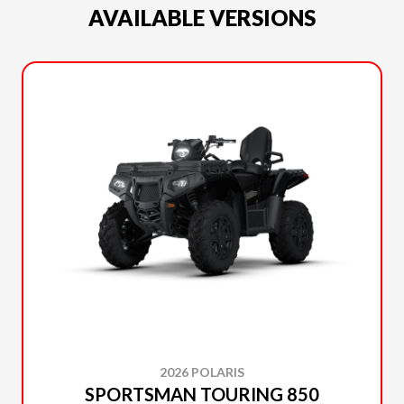
AVAILABLE VERSIONS
2026 POLARIS
SPORTSMAN TOURING 850