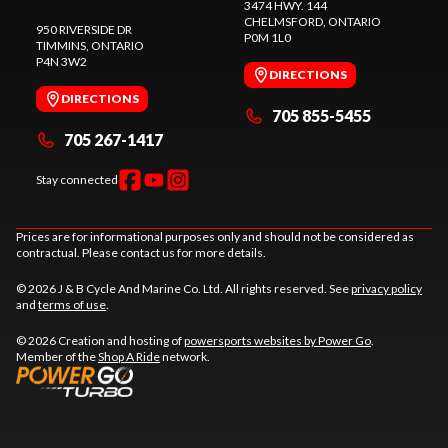
3474 HWY. 144
CHELMSFORD
, ONTARIO
950 RIVERSIDE DR
P0M 1L0
TIMMINS
, ONTARIO
P4N 3W2
DIRECTIONS
DIRECTIONS
705 855-5455
705 267-1417
Stay connected
Prices are for informational purposes only and should not be considered as
contractual. Please contact us for more details.
© 2026 J & B Cycle And Marine Co. Ltd. All rights reserved. See
privacy policy
and
terms of use
.
© 2026 Creation and hosting of
powersports websites by Power Go
.
Member of the
Shop A Ride
network.