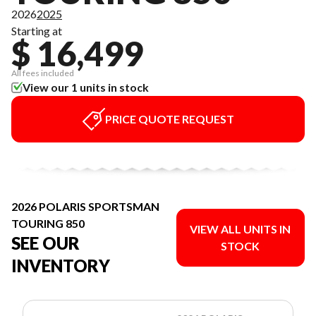
2026
2025
Starting at
$ 16,499
All fees included
View our 1 units in stock
PRICE QUOTE REQUEST
2026 POLARIS SPORTSMAN
TOURING 850
VIEW ALL UNITS IN
SEE OUR
STOCK
INVENTORY