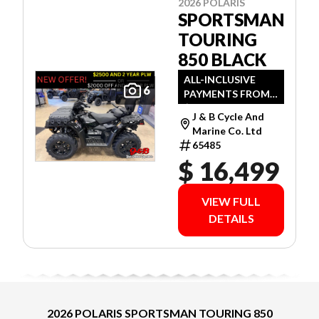
2026 POLARIS
SPORTSMAN
TOURING
850 BLACK
ALL-INCLUSIVE
6
PAYMENTS FROM
$81 WEEKLY O.A.C.
J & B Cycle And
Marine Co. Ltd
65485
$ 16,499
VIEW FULL
DETAILS
2026 POLARIS SPORTSMAN TOURING 850