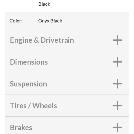
Black
Color
:
Onyx Black
Engine & Drivetrain
Dimensions
Suspension
Tires / Wheels
Brakes