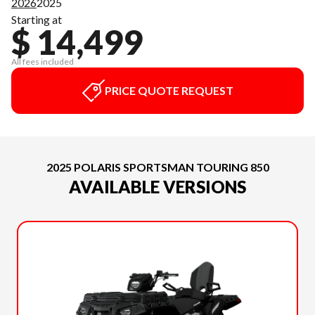
2026
2025
Starting at
$ 14,499
All fees included
PRICE QUOTE REQUEST
2025 POLARIS SPORTSMAN TOURING 850
AVAILABLE VERSIONS