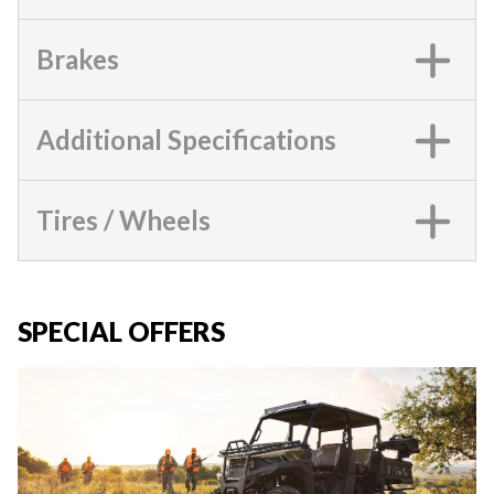
Brakes
Additional Specifications
Tires / Wheels
SPECIAL OFFERS