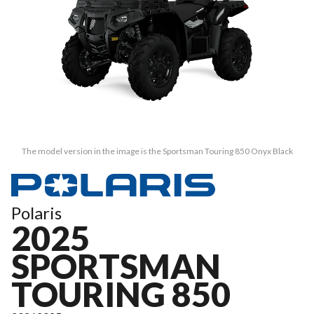
The model version in the image is the Sportsman Touring 850 Onyx Black
Polaris
2025
SPORTSMAN
TOURING 850