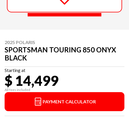
2025 POLARIS
SPORTSMAN TOURING 850 ONYX
BLACK
Starting at
$ 14,499
All fees included
PAYMENT CALCULATOR