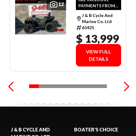
12
PAYMENTS FROM
GREEN
$79 WEEKLY O.A.C.
J & B Cycle And
Marine Co. Ltd
65425
$ 13,999
VIEW FULL
DETAILS
J & B CYCLE AND
BOATER'S CHOICE