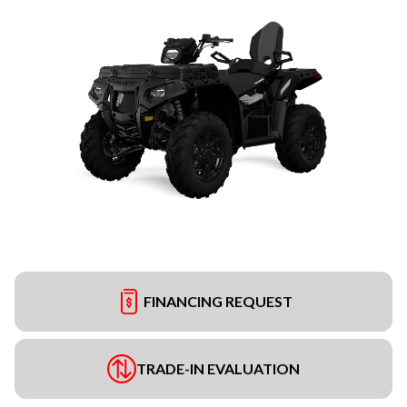
FINANCING REQUEST
TRADE-IN EVALUATION