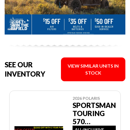
SEE OUR
VIEW SIMILAR UNITS IN
INVENTORY
STOCK
2026 POLARIS
SPORTSMAN
TOURING
570
PREMIUM
ALL-INCLUSIVE