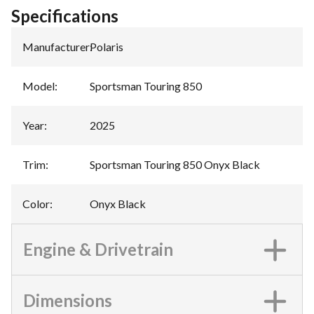
Specifications
Manufacturer
:
Polaris
Model
:
Sportsman Touring 850
Year
:
2025
Trim
:
Sportsman Touring 850 Onyx Black
Color
:
Onyx Black
Engine & Drivetrain
Dimensions