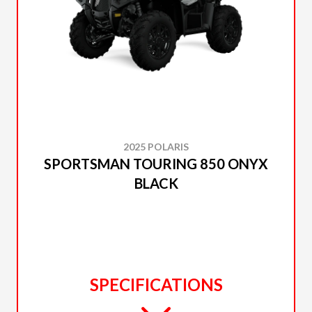
2025 POLARIS
SPORTSMAN TOURING 850 ONYX
BLACK
SPECIFICATIONS