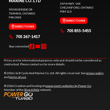
MARINE CO. LTD
3474 HWY. 144
CHELMSFORD
, ONTARIO
950 RIVERSIDE DR
P0M 1L0
TIMMINS
, ONTARIO
P4N 3W2
DIRECTIONS
DIRECTIONS
705 855-5455
705 267-1417
Stay connected
Prices are for informational purposes only and should not be considered as
contractual. Please contact us for more details.
© 2026 J & B Cycle And Marine Co. Ltd. All rights reserved. See
privacy policy
and
terms of use
.
© 2026 Creation and hosting of
powersports websites by Power Go
.
Member of the
Shop A Ride
network.