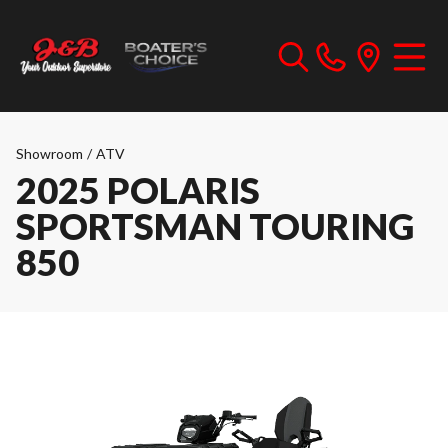
Showroom
/
ATV
2025 POLARIS
SPORTSMAN TOURING
850