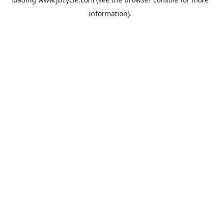
information).