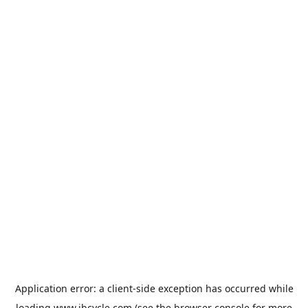
Application error: a
client
-side exception has occurred while
loading
www.jbcycle.com
(see the
browser console
for more